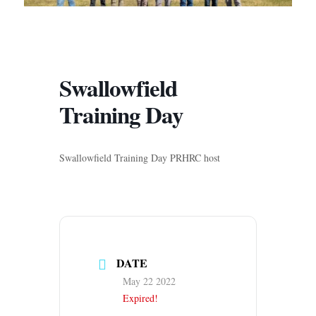
Swallowfield
Training Day
Swallowfield Training Day PRHRC host
DATE
May 22 2022
Expired!