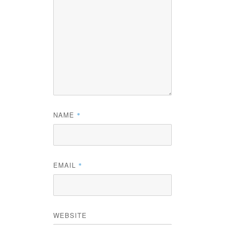
NAME
*
EMAIL
*
WEBSITE