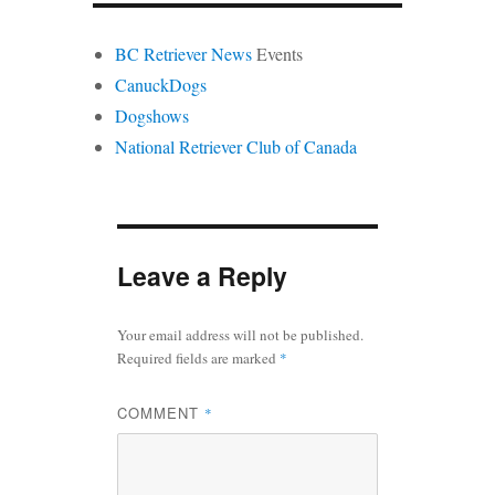
BC Retriever News
Events
CanuckDogs
Dogshows
National Retriever Club of Canada
Leave a Reply
Your email address will not be published.
Required fields are marked
*
COMMENT
*