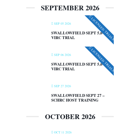
SEPTEMBER 2026
LICENSED TRIALS
SEP 05 2026
SWALLOWFIELD SEPT 5,6 –
VIRC TRIAL
LICENSED TRIALS
SEP 06 2026
SWALLOWFIELD SEPT 5,6 –
VIRC TRIAL
SEP 27 2026
SWALLOWFIELD SEPT 27 –
SCHRC HOST TRAINING
OCTOBER 2026
OCT 11 2026