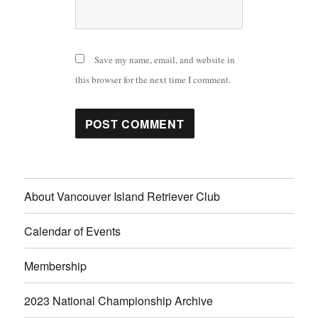
Save my name, email, and website in
this browser for the next time I comment.
About Vancouver Island Retriever Club
Calendar of Events
Membership
2023 National Championship Archive