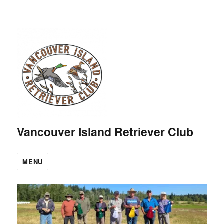
Vancouver Island Retriever Club
MENU