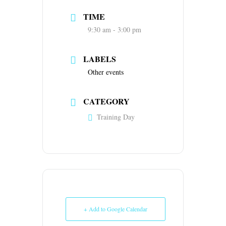
TIME
9:30 am - 3:00 pm
LABELS
Other events
CATEGORY
Training Day
+ Add to Google Calendar