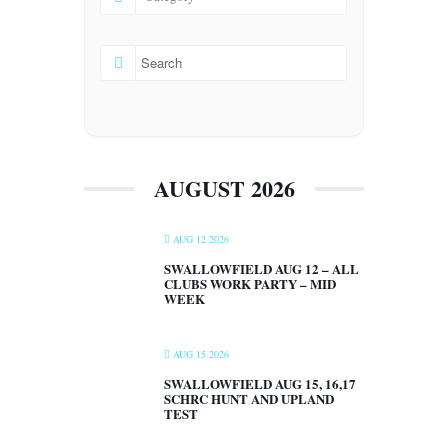
AUGUST 2026
AUG 12 2026
SWALLOWFIELD AUG 12 – ALL
CLUBS WORK PARTY – MID
WEEK
AUG 15 2026
SWALLOWFIELD AUG 15, 16,17
SCHRC HUNT AND UPLAND
TEST