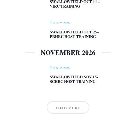
SWALLOWFIELD OCT 11 –
VIRC TRAINING
OCT 25 2026
SWALLOWFIELD OCT 25–
PRHRC HOST TRAINING
NOVEMBER 2026
NOV 15 2026
SWALLOWFIELD NOV 15-
SCHRC HOST TRAINING
LOAD MORE