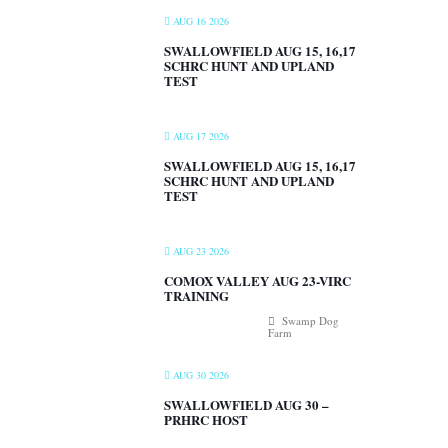
AUG 16 2026
SWALLOWFIELD AUG 15, 16,17
SCHRC HUNT AND UPLAND
TEST
AUG 17 2026
SWALLOWFIELD AUG 15, 16,17
SCHRC HUNT AND UPLAND
TEST
AUG 23 2026
COMOX VALLEY AUG 23-VIRC
TRAINING
Swamp Dog
Farm
AUG 30 2026
SWALLOWFIELD AUG 30 –
PRHRC HOST