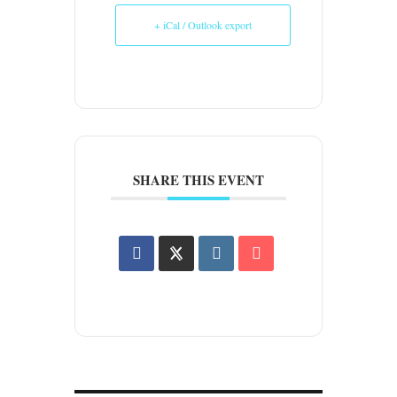
+ iCal / Outlook export
SHARE THIS EVENT