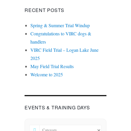
RECENT POSTS
Spring & Summer Trial Windup
Congratulations to VIRC dogs &
handlers
VIRC Field Trial – Logan Lake June
2025
May Field Trial Results
Welcome to 2025
EVENTS & TRAINING DAYS