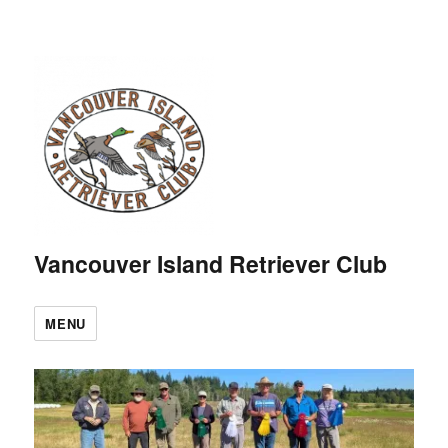
Vancouver Island Retriever Club
MENU