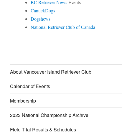
BC Retriever News
Events
CanuckDogs
Dogshows
National Retriever Club of Canada
About Vancouver Island Retriever Club
Calendar of Events
Membership
2023 National Championship Archive
Field Trial Results & Schedules