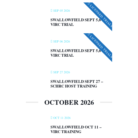
LICENSED TRIALS
SEP 05 2026
SWALLOWFIELD SEPT 5,6 –
VIRC TRIAL
LICENSED TRIALS
SEP 06 2026
SWALLOWFIELD SEPT 5,6 –
VIRC TRIAL
SEP 27 2026
SWALLOWFIELD SEPT 27 –
SCHRC HOST TRAINING
OCTOBER 2026
OCT 11 2026
SWALLOWFIELD OCT 11 –
VIRC TRAINING