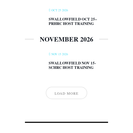
OCT 25 2026
SWALLOWFIELD OCT 25–
PRHRC HOST TRAINING
NOVEMBER 2026
NOV 15 2026
SWALLOWFIELD NOV 15-
SCHRC HOST TRAINING
LOAD MORE