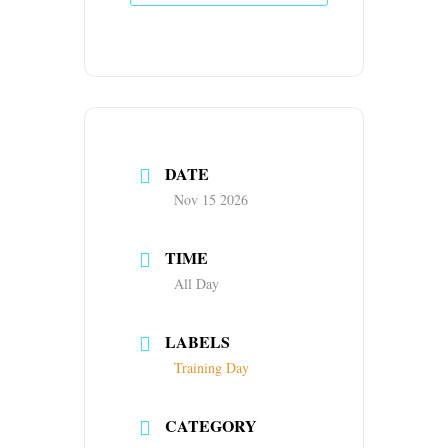
DATE
Nov 15 2026
TIME
All Day
LABELS
Training Day
CATEGORY