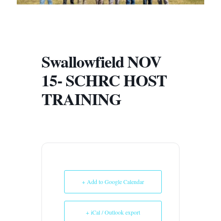
Swallowfield NOV
15- SCHRC HOST
TRAINING
+ Add to Google Calendar
+ iCal / Outlook export