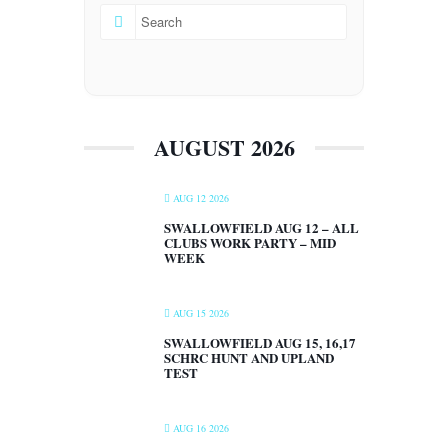
AUGUST 2026
AUG 12 2026
SWALLOWFIELD AUG 12 – ALL
CLUBS WORK PARTY – MID
WEEK
AUG 15 2026
SWALLOWFIELD AUG 15, 16,17
SCHRC HUNT AND UPLAND
TEST
AUG 16 2026