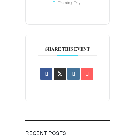
Training Day
SHARE THIS EVENT
RECENT POSTS