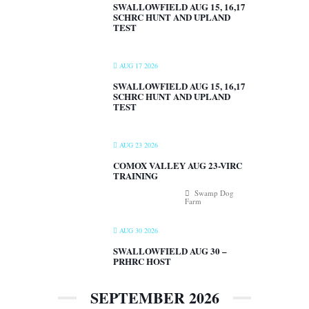
SWALLOWFIELD AUG 15, 16,17
SCHRC HUNT AND UPLAND
TEST
AUG 17 2026
SWALLOWFIELD AUG 15, 16,17
SCHRC HUNT AND UPLAND
TEST
AUG 23 2026
COMOX VALLEY AUG 23-VIRC
TRAINING
Swamp Dog
Farm
AUG 30 2026
SWALLOWFIELD AUG 30 –
PRHRC HOST
SEPTEMBER 2026