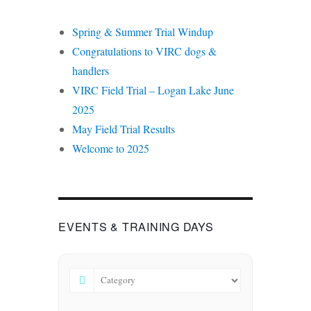
Spring & Summer Trial Windup
Congratulations to VIRC dogs &
handlers
VIRC Field Trial – Logan Lake June
2025
May Field Trial Results
Welcome to 2025
EVENTS & TRAINING DAYS