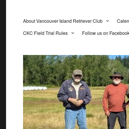
About Vancouver Island Retriever Club
Calen
CKC Field Trial Rules
Follow us on Faceboo