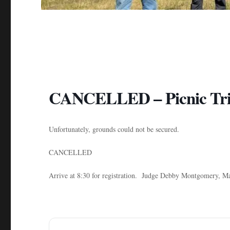
CANCELLED – Picnic Tria
Unfortunately, grounds could not be secured.
CANCELLED
Arrive at 8:30 for registration. Judge Debby Montgomer