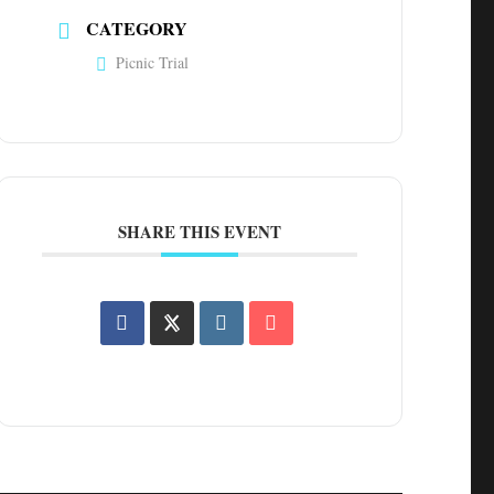
CATEGORY
Picnic Trial
SHARE THIS EVENT