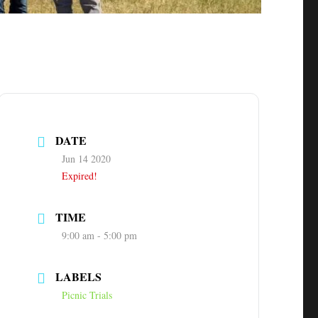
DATE
Jun 14 2020
Expired!
TIME
9:00 am - 5:00 pm
LABELS
Picnic Trials