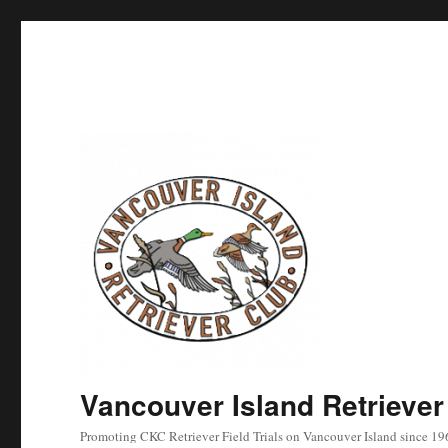
Vancouver Island Retriever
Promoting CKC Retriever Field Trials on Vancouver Island since 19