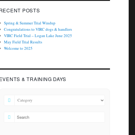
RECENT POSTS
Spring & Summer Trial Windup
Congratulations to VIRC dogs & handlers
VIRC Field Trial – Logan Lake June 2025
May Field Trial Results
Welcome to 2025
EVENTS & TRAINING DAYS