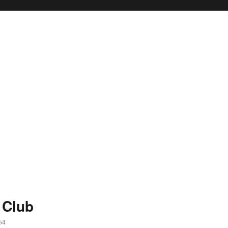
 Club
64