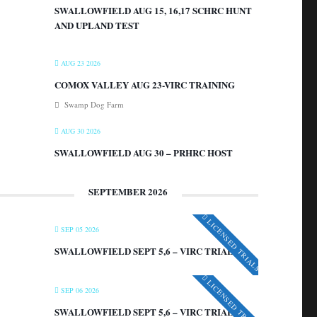
SWALLOWFIELD AUG 15, 16,17 SCHRC HUNT
AND UPLAND TEST
AUG 23 2026
COMOX VALLEY AUG 23-VIRC TRAINING
Swamp Dog Farm
AUG 30 2026
SWALLOWFIELD AUG 30 – PRHRC HOST
SEPTEMBER 2026
LICENSED TRIALS
SEP 05 2026
SWALLOWFIELD SEPT 5,6 – VIRC TRIAL
LICENSED TRIALS
SEP 06 2026
SWALLOWFIELD SEPT 5,6 – VIRC TRIAL