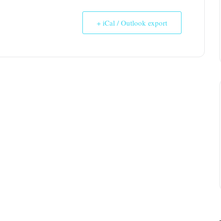
+ iCal / Outlook export