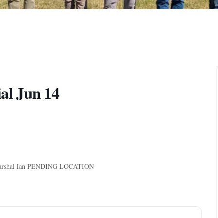
l Jun 14
y, Marshal Ian PENDING LOCATION