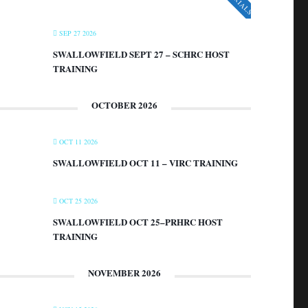
SEP 27 2026
SWALLOWFIELD SEPT 27 – SCHRC HOST
TRAINING
OCTOBER 2026
OCT 11 2026
SWALLOWFIELD OCT 11 – VIRC TRAINING
OCT 25 2026
SWALLOWFIELD OCT 25–PRHRC HOST
TRAINING
NOVEMBER 2026