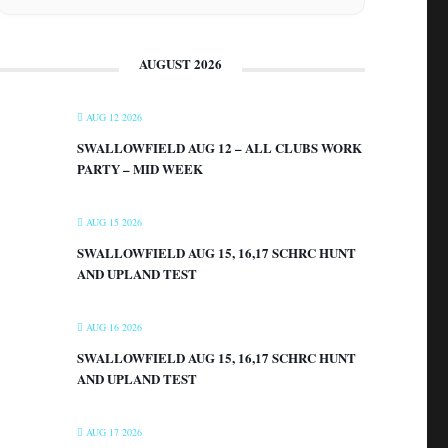
AUGUST 2026
AUG 12 2026
SWALLOWFIELD AUG 12 – ALL CLUBS WORK
PARTY – MID WEEK
AUG 15 2026
SWALLOWFIELD AUG 15, 16,17 SCHRC HUNT
AND UPLAND TEST
AUG 16 2026
SWALLOWFIELD AUG 15, 16,17 SCHRC HUNT
AND UPLAND TEST
AUG 17 2026