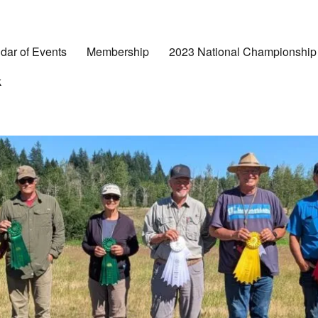
dar of Events
Membership
2023 National Championship
k