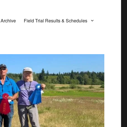
 Archive
Field Trial Results & Schedules