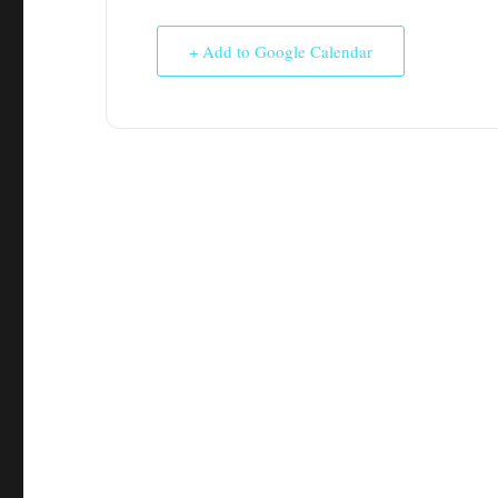
+ Add to Google Calendar