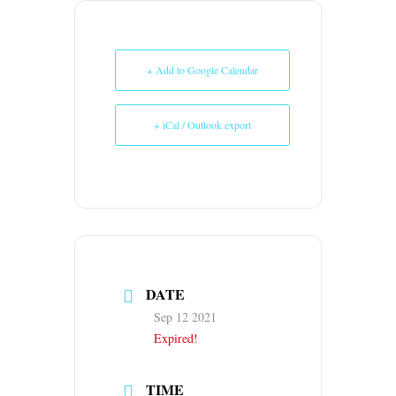
+ Add to Google Calendar
+ iCal / Outlook export
DATE
Sep 12 2021
Expired!
TIME