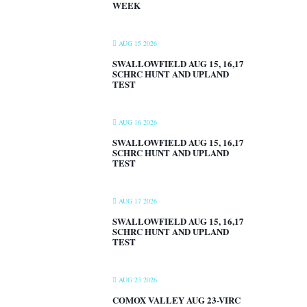
WEEK
AUG 15 2026
SWALLOWFIELD AUG 15, 16,17
SCHRC HUNT AND UPLAND
TEST
AUG 16 2026
SWALLOWFIELD AUG 15, 16,17
SCHRC HUNT AND UPLAND
TEST
AUG 17 2026
SWALLOWFIELD AUG 15, 16,17
SCHRC HUNT AND UPLAND
TEST
AUG 23 2026
COMOX VALLEY AUG 23-VIRC