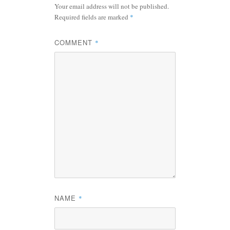
Your email address will not be published.
Required fields are marked
*
COMMENT
*
NAME
*