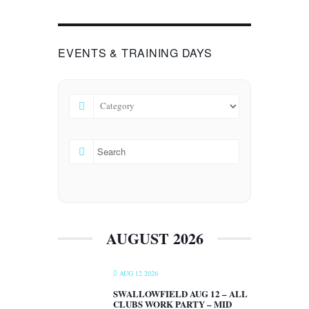
EVENTS & TRAINING DAYS
AUGUST 2026
AUG 12 2026
SWALLOWFIELD AUG 12 – ALL
CLUBS WORK PARTY – MID