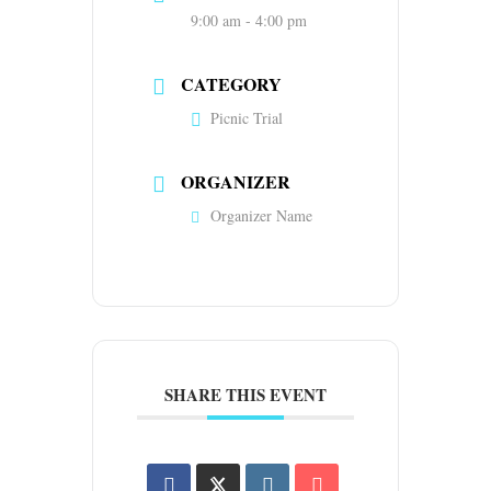
9:00 am - 4:00 pm
CATEGORY
Picnic Trial
ORGANIZER
Organizer Name
SHARE THIS EVENT