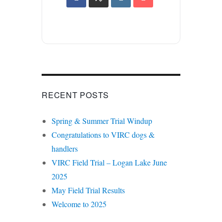
RECENT POSTS
Spring & Summer Trial Windup
Congratulations to VIRC dogs &
handlers
VIRC Field Trial – Logan Lake June
2025
May Field Trial Results
Welcome to 2025