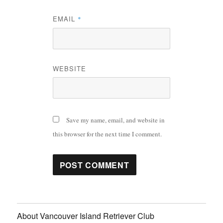
EMAIL
*
WEBSITE
Save my name, email, and website in
this browser for the next time I comment.
About Vancouver Island Retriever Club