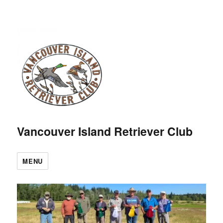
Vancouver Island Retriever Club
MENU