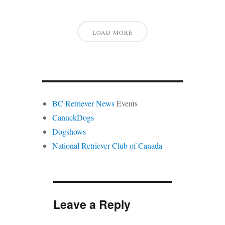
LOAD MORE
BC Retriever News
Events
CanuckDogs
Dogshows
National Retriever Club of Canada
Leave a Reply