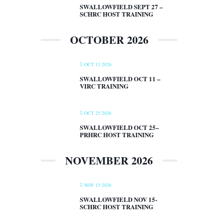
SWALLOWFIELD SEPT 27 –
SCHRC HOST TRAINING
OCTOBER 2026
OCT 11 2026
SWALLOWFIELD OCT 11 –
VIRC TRAINING
OCT 25 2026
SWALLOWFIELD OCT 25–
PRHRC HOST TRAINING
NOVEMBER 2026
NOV 15 2026
SWALLOWFIELD NOV 15-
SCHRC HOST TRAINING