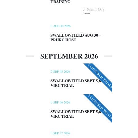
TRAINING
Swamp Dog
Farm
AUG 30 2026
SWALLOWFIELD AUG 30 –
PRHRC HOST
SEPTEMBER 2026
LICENSED TRIALS
SEP 05 2026
SWALLOWFIELD SEPT 5,6 –
VIRC TRIAL
LICENSED TRIALS
SEP 06 2026
SWALLOWFIELD SEPT 5,6 –
VIRC TRIAL
SEP 27 2026