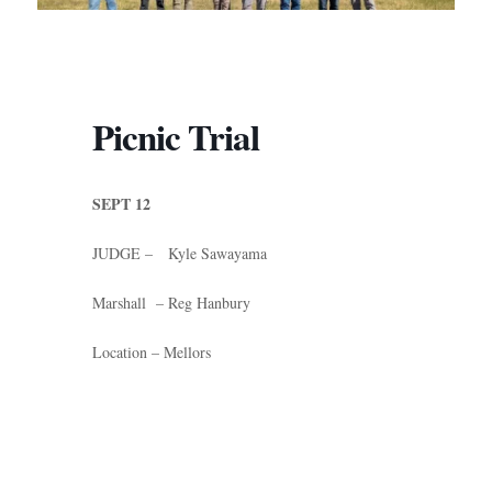
Picnic Trial
SEPT 12
JUDGE – Kyle Sawayama
Marshall – Reg Hanbury
Location – Mellors