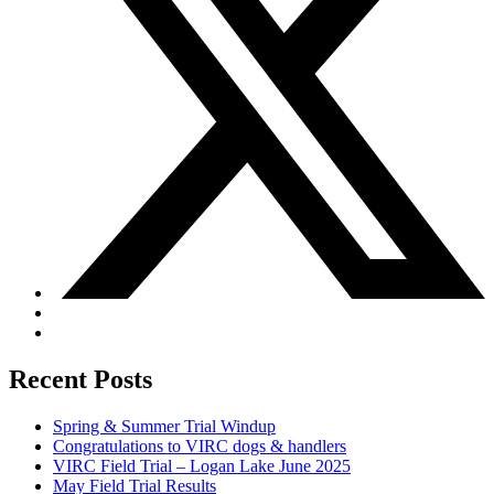
Recent Posts
Spring & Summer Trial Windup
Congratulations to VIRC dogs & handlers
VIRC Field Trial – Logan Lake June 2025
May Field Trial Results