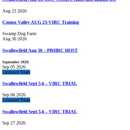
Aug 23 2026
Comox Valley AUG 23-VIRC Training
Swamp Dog Farm
Aug 30 2026
Swallowfield Aug 30 – PRHRC HOST
September 2026
Sep 05 2026
Licensed Trials
Swallowfield Sept 5,6 – VIRC TRIAL
Sep 06 2026
Licensed Trials
Swallowfield Sept 5,6 – VIRC TRIAL
Sep 27 2026