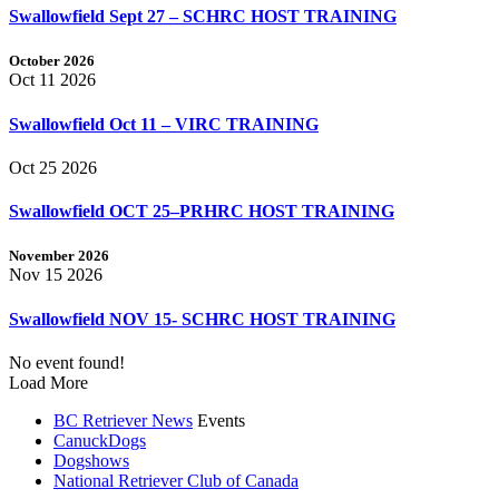
Swallowfield Sept 27 – SCHRC HOST TRAINING
October 2026
Oct 11 2026
Swallowfield Oct 11 – VIRC TRAINING
Oct 25 2026
Swallowfield OCT 25–PRHRC HOST TRAINING
November 2026
Nov 15 2026
Swallowfield NOV 15- SCHRC HOST TRAINING
No event found!
Load More
BC Retriever News
Events
CanuckDogs
Dogshows
National Retriever Club of Canada