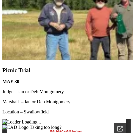
Picnic Trial
MAY 30
Judge – Ian or Deb Montgomery
Marshall – Ian or Deb Montgomery
Location – Swallowfield
Loading...
Taking too long?