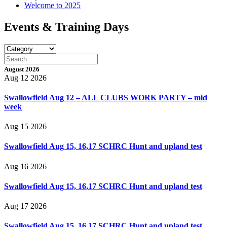
Welcome to 2025
Events & Training Days
August 2026
Aug 12 2026
Swallowfield Aug 12 – ALL CLUBS WORK PARTY – mid
week
Aug 15 2026
Swallowfield Aug 15, 16,17 SCHRC Hunt and upland test
Aug 16 2026
Swallowfield Aug 15, 16,17 SCHRC Hunt and upland test
Aug 17 2026
Swallowfield Aug 15, 16,17 SCHRC Hunt and upland test