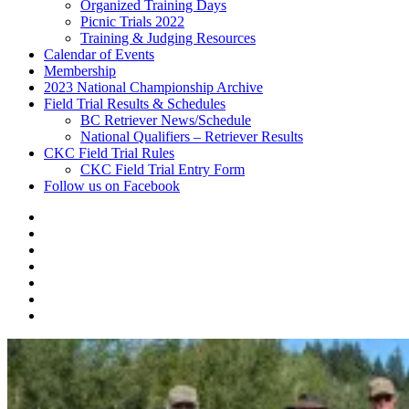
Organized Training Days
Picnic Trials 2022
Training & Judging Resources
Calendar of Events
Membership
2023 National Championship Archive
Field Trial Results & Schedules
BC Retriever News/Schedule
National Qualifiers – Retriever Results
CKC Field Trial Rules
CKC Field Trial Entry Form
Follow us on Facebook
About
Vancouver
Calendar
Island
of
Membership
Retriever
Events
2023
Club
National
Field
Championship
Trial
CKC
Archive
Results
Field
Follow
&
Trial
us
Schedules
Rules
on
Facebook