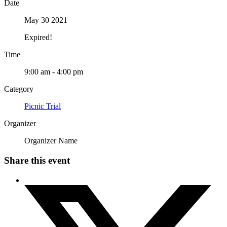
Date
May 30 2021
Expired!
Time
9:00 am - 4:00 pm
Category
Picnic Trial
Organizer
Organizer Name
Share this event