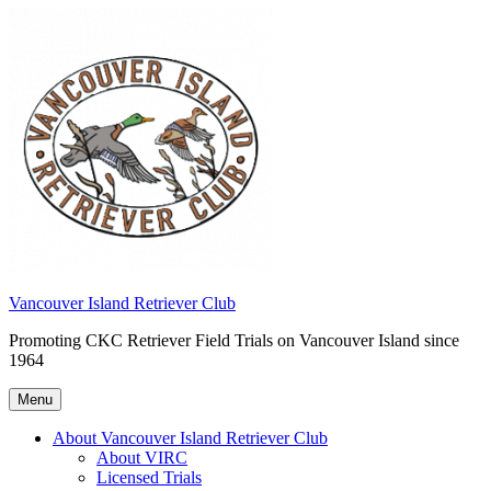
Skip
to
content
Vancouver Island Retriever Club
Promoting CKC Retriever Field Trials on Vancouver Island since
1964
Menu
About Vancouver Island Retriever Club
About VIRC
Licensed Trials