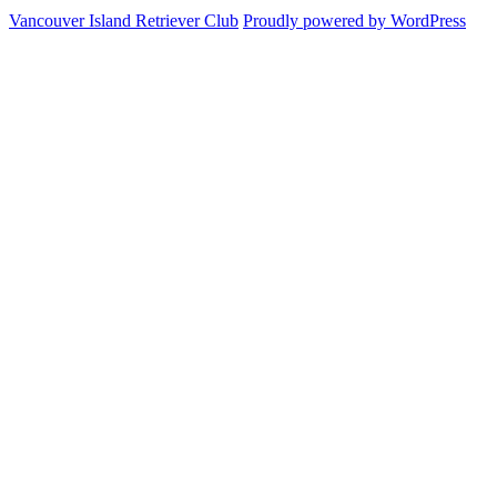
&
Trial
us
Vancouver Island Retriever Club
Proudly powered by WordPress
Schedules
Rules
on
Facebook