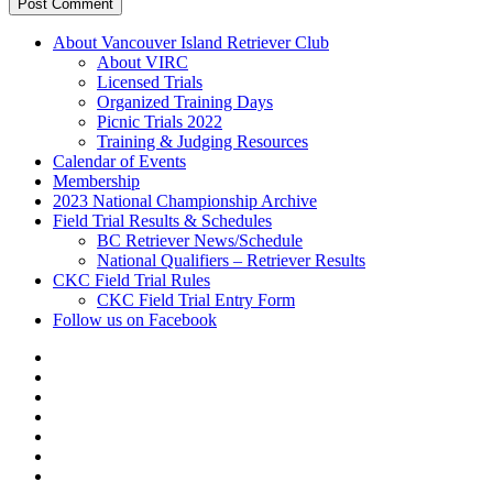
About Vancouver Island Retriever Club
About VIRC
Licensed Trials
Organized Training Days
Picnic Trials 2022
Training & Judging Resources
Calendar of Events
Membership
2023 National Championship Archive
Field Trial Results & Schedules
BC Retriever News/Schedule
National Qualifiers – Retriever Results
CKC Field Trial Rules
CKC Field Trial Entry Form
Follow us on Facebook
About
Vancouver
Calendar
Island
of
Membership
Retriever
Events
2023
Club
National
Field
Championship
Trial
CKC
Archive
Results
Field
Follow