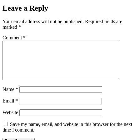
Leave a Reply
Your email address will not be published.
Required fields are
marked
*
Comment
*
Name
*
Email
*
Website
Save my name, email, and website in this browser for the next
time I comment.