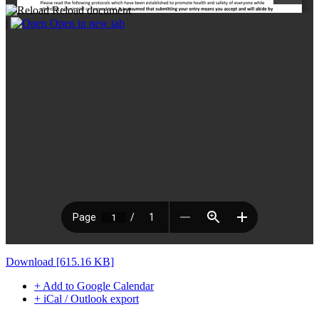
Reload document
|
Open in new tab
Download [615.16 KB]
+ Add to Google Calendar
+ iCal / Outlook export