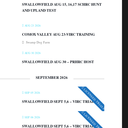
SWALLOWFIELD AUG 15, 16,17 SCHRC HUNT
AND UPLAND TEST
AUG 23 2026
COMOX VALLEY AUG 23-VIRC TRAINING
Swamp Dog Farm
AUG 30 2026
SWALLOWFIELD AUG 30 – PRHRC HOST
SEPTEMBER 2026
LICENSED TRIALS
SEP 05 2026
SWALLOWFIELD SEPT 5,6 – VIRC TRIAL
LICENSED TRIALS
SEP 06 2026
SWALLOWFIELD SEPT 5,6 – VIRC TRIAL