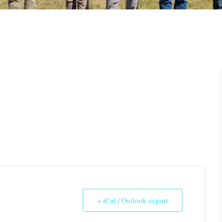
+ iCal / Outlook export