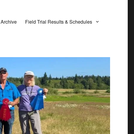
 Archive
Field Trial Results & Schedules