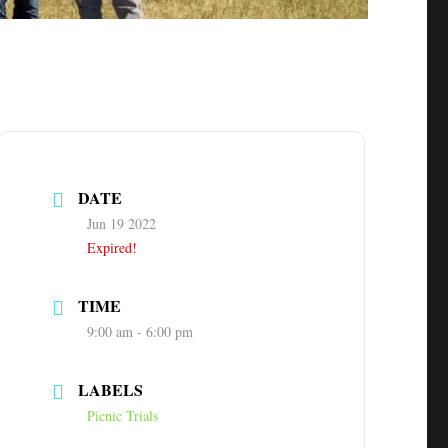
DATE
Jun 19 2022
Expired!
TIME
9:00 am - 6:00 pm
LABELS
Picnic Trials