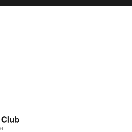
 Club
64