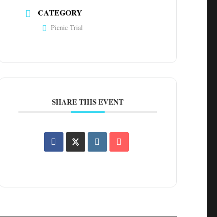
CATEGORY
Picnic Trial
SHARE THIS EVENT