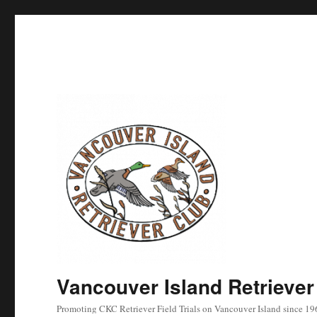
Vancouver Island Retriever
Promoting CKC Retriever Field Trials on Vancouver Island since 19