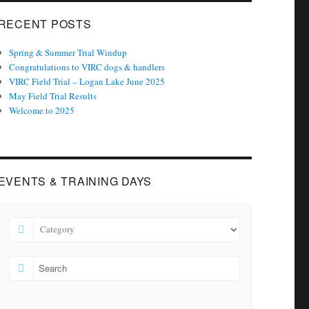
RECENT POSTS
Spring & Summer Trial Windup
Congratulations to VIRC dogs & handlers
VIRC Field Trial – Logan Lake June 2025
May Field Trial Results
Welcome to 2025
EVENTS & TRAINING DAYS