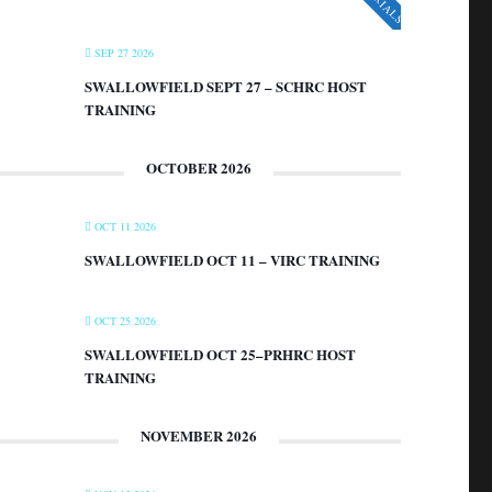
SEP 27 2026
SWALLOWFIELD SEPT 27 – SCHRC HOST
TRAINING
OCTOBER 2026
OCT 11 2026
SWALLOWFIELD OCT 11 – VIRC TRAINING
OCT 25 2026
SWALLOWFIELD OCT 25–PRHRC HOST
TRAINING
NOVEMBER 2026