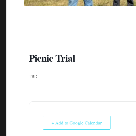
Picnic Trial
TBD
+ Add to Google Calendar