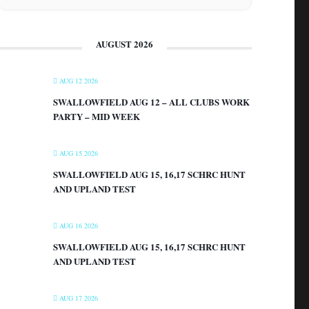
AUGUST 2026
AUG 12 2026
SWALLOWFIELD AUG 12 – ALL CLUBS WORK
PARTY – MID WEEK
AUG 15 2026
SWALLOWFIELD AUG 15, 16,17 SCHRC HUNT
AND UPLAND TEST
AUG 16 2026
SWALLOWFIELD AUG 15, 16,17 SCHRC HUNT
AND UPLAND TEST
AUG 17 2026