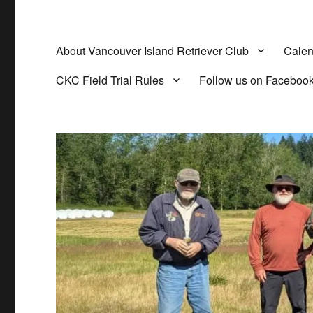
About Vancouver Island Retriever Club
Calen
CKC Field Trial Rules
Follow us on Faceboo