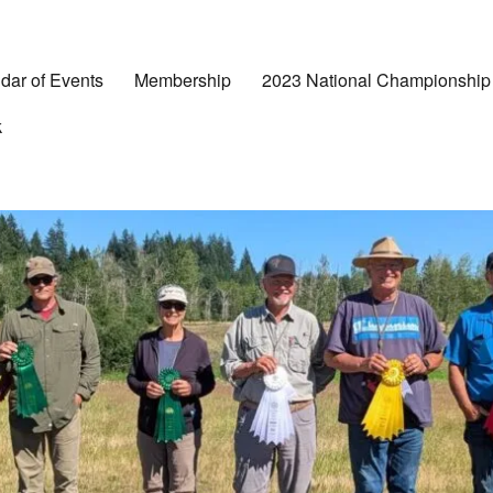
dar of Events
Membership
2023 National Championship
k