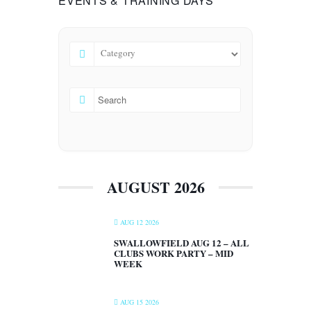
EVENTS & TRAINING DAYS
AUGUST 2026
AUG 12 2026
SWALLOWFIELD AUG 12 – ALL
CLUBS WORK PARTY – MID
WEEK
AUG 15 2026