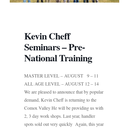
Kevin Cheff
Seminars – Pre-
National Training
MASTER LEVEL – AUGUST 9 – 11
ALL AGE LEVEL – AUGUST 12 – 14
We are pleased to announce that by popular
demand, Kevin Cheff is returning to the
Comox Valley He will be providing us with
2, 3 day work shops. Last year, handler
spots sold out very quickly Again, this year