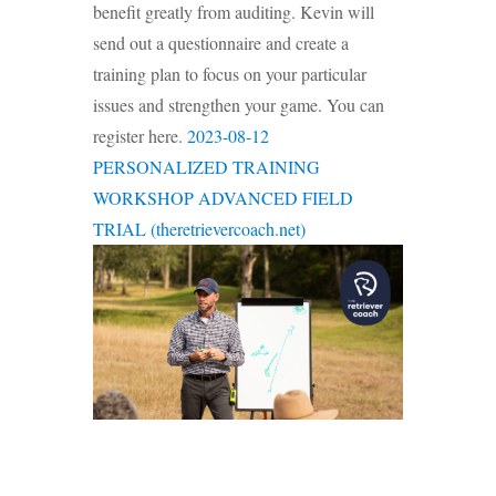
benefit greatly from auditing. Kevin will
send out a questionnaire and create a
training plan to focus on your particular
issues and strengthen your game. You can
register here.
2023-08-12
PERSONALIZED TRAINING
WORKSHOP ADVANCED FIELD
TRIAL (theretrievercoach.net)