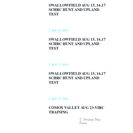
SWALLOWFIELD AUG 15, 16,17
SCHRC HUNT AND UPLAND
TEST
AUG 16 2026
SWALLOWFIELD AUG 15, 16,17
SCHRC HUNT AND UPLAND
TEST
AUG 17 2026
SWALLOWFIELD AUG 15, 16,17
SCHRC HUNT AND UPLAND
TEST
AUG 23 2026
COMOX VALLEY AUG 23-VIRC
TRAINING
Swamp Dog
Farm