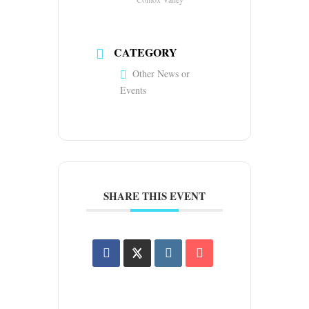
CATEGORY
Other News or
Events
SHARE THIS EVENT