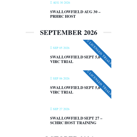
AUG 30 2026
SWALLOWFIELD AUG 30 –
PRHRC HOST
SEPTEMBER 2026
LICENSED TRIALS
SEP 05 2026
SWALLOWFIELD SEPT 5,6 –
VIRC TRIAL
LICENSED TRIALS
SEP 06 2026
SWALLOWFIELD SEPT 5,6 –
VIRC TRIAL
SEP 27 2026
SWALLOWFIELD SEPT 27 –
SCHRC HOST TRAINING