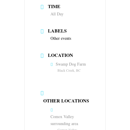
TIME
All Day
LABELS
Other events
LOCATION
Swamp Dog Farm
Black Creek, BC
OTHER LOCATIONS
Comox Valley
surrounding area
Comox Valley