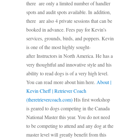
there are only a limited number of handler
spots and audit spots available. In addition,
there are also 4 private sessions that can be
booked in advance. Fees pay for Kevin’s
services, grounds, birds, and poppers. Kevin
is one of the most highly sought-
after Instructors in North America. He has a
very thoughtful and innovative style and his
ability to read dogs is of a very high level.
You can read more about him here.
About |
Kevin Cheff | Retriever Coach
(theretrievercoach.com)
His first workshop
is geared to dogs competing in the Canada
National Master this year. You do not need
to be competing to attend and any dog at the
master level will greatly benefit from this