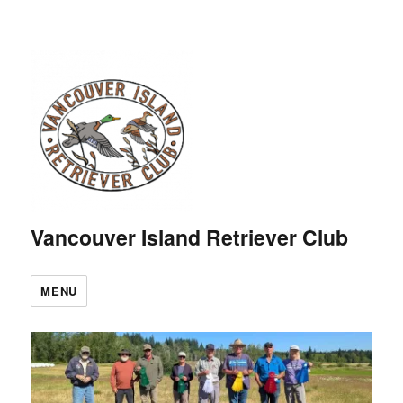
Vancouver Island Retriever Club
MENU