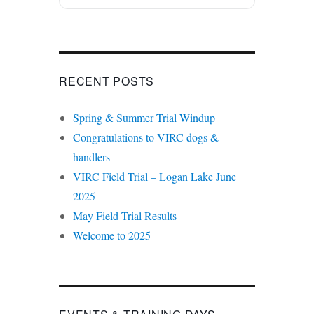
RECENT POSTS
Spring & Summer Trial Windup
Congratulations to VIRC dogs &
handlers
VIRC Field Trial – Logan Lake June
2025
May Field Trial Results
Welcome to 2025