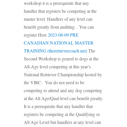
workshop it is a prerequisite that any
handler that registers be competing at the
master level. Handlers of any level can
benefit greatly from auditing. . You can
register Here
2023-08-09 PRE
CANADIAN NATIONAL MASTER
TRAINING (theretrievercoach.net)
The
Second Workshop is geared to dogs at the
All-Age level competing at this year’s
National Retriever Championship hosted by
the VIRC. You do not need to be
competing to attend and any dog competing
at the All Age/Qual level can benefit greatly.
It is a prerequisite that any handler that
registers be competing at the Qualifying or
All Age Level but handlers at any level can