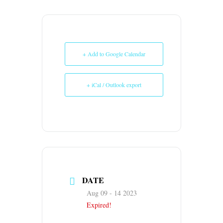
+ Add to Google Calendar
+ iCal / Outlook export
DATE
Aug 09 - 14 2023
Expired!