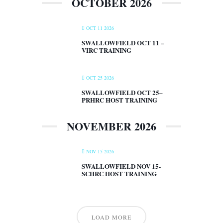
OCTOBER 2026
OCT 11 2026
SWALLOWFIELD OCT 11 –
VIRC TRAINING
OCT 25 2026
SWALLOWFIELD OCT 25–
PRHRC HOST TRAINING
NOVEMBER 2026
NOV 15 2026
SWALLOWFIELD NOV 15-
SCHRC HOST TRAINING
LOAD MORE