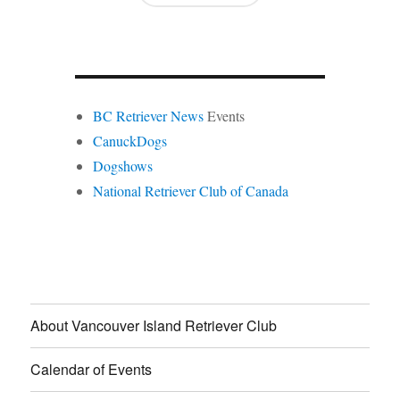
BC Retriever News
Events
CanuckDogs
Dogshows
National Retriever Club of Canada
About Vancouver Island Retriever Club
Calendar of Events