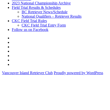
2023 National Championship Archive
Field Trial Results & Schedules
BC Retriever News/Schedule
National Qualifiers – Retriever Results
CKC Field Trial Rules
CKC Field Trial Entry Form
Follow us on Facebook
About
Vancouver
Calendar
Island
of
Membership
Retriever
Events
2023
Club
National
Field
Championship
Trial
CKC
Archive
Results
Field
Follow
&
Trial
us
Vancouver Island Retriever Club
Proudly powered by WordPress
Schedules
Rules
on
Facebook