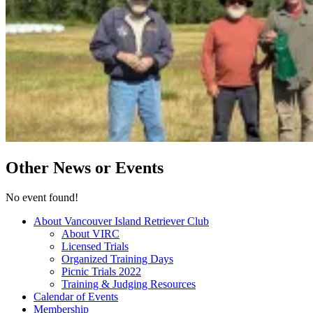
Other News or Events
No event found!
About Vancouver Island Retriever Club
About VIRC
Licensed Trials
Organized Training Days
Picnic Trials 2022
Training & Judging Resources
Calendar of Events
Membership