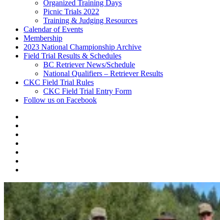
Organized Training Days
Picnic Trials 2022
Training & Judging Resources
Calendar of Events
Membership
2023 National Championship Archive
Field Trial Results & Schedules
BC Retriever News/Schedule
National Qualifiers – Retriever Results
CKC Field Trial Rules
CKC Field Trial Entry Form
Follow us on Facebook
About
Vancouver
Calendar
Island
of
Membership
Retriever
Events
2023
Club
National
Field
Championship
Trial
CKC
Archive
Results
Field
Follow
&
Trial
us
Schedules
Rules
on
Facebook