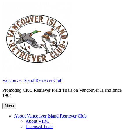
Skip
to
content
Vancouver Island Retriever Club
Promoting CKC Retriever Field Trials on Vancouver Island since
1964
Menu
About Vancouver Island Retriever Club
About VIRC
Licensed Trials