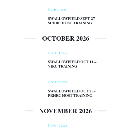
SEP 27 2026
SWALLOWFIELD SEPT 27 –
SCHRC HOST TRAINING
OCTOBER 2026
OCT 11 2026
SWALLOWFIELD OCT 11 –
VIRC TRAINING
OCT 25 2026
SWALLOWFIELD OCT 25–
PRHRC HOST TRAINING
NOVEMBER 2026
NOV 15 2026