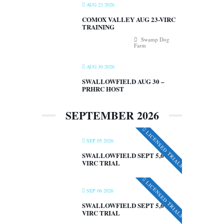
AUG 23 2026
COMOX VALLEY AUG 23-VIRC
TRAINING
Swamp Dog
Farm
AUG 30 2026
SWALLOWFIELD AUG 30 –
PRHRC HOST
SEPTEMBER 2026
LICENSED TRIALS
SEP 05 2026
SWALLOWFIELD SEPT 5,6 –
VIRC TRIAL
LICENSED TRIALS
SEP 06 2026
SWALLOWFIELD SEPT 5,6 –
VIRC TRIAL