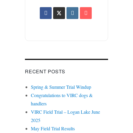
RECENT POSTS
Spring & Summer Trial Windup
Congratulations to VIRC dogs &
handlers
VIRC Field Trial – Logan Lake June
2025
May Field Trial Results