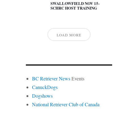
SWALLOWFIELD NOV 15-
SCHRC HOST TRAINING
LOAD MORE
BC Retriever News
Events
CanuckDogs
Dogshows
National Retriever Club of Canada