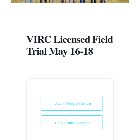
VIRC Licensed Field
Trial May 16-18
+ Add to Google Calendar
+ iCal / Outlook export