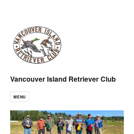
Vancouver Island Retriever Club
MENU