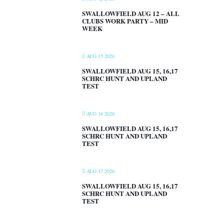
SWALLOWFIELD AUG 12 – ALL
CLUBS WORK PARTY – MID
WEEK
AUG 15 2026
SWALLOWFIELD AUG 15, 16,17
SCHRC HUNT AND UPLAND
TEST
AUG 16 2026
SWALLOWFIELD AUG 15, 16,17
SCHRC HUNT AND UPLAND
TEST
AUG 17 2026
SWALLOWFIELD AUG 15, 16,17
SCHRC HUNT AND UPLAND
TEST