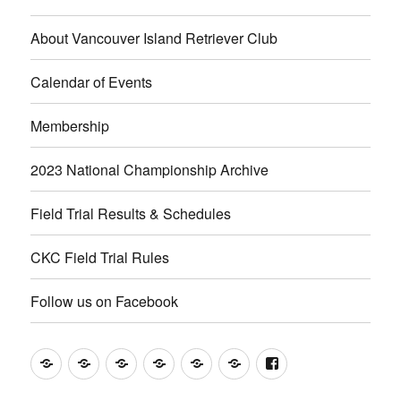
About Vancouver Island Retriever Club
Calendar of Events
Membership
2023 National Championship Archive
Field Trial Results & Schedules
CKC Field Trial Rules
Follow us on Facebook
About
Calendar
Membership
2023
Field
CKC
Follow
Vancouver
of
National
Trial
Field
us