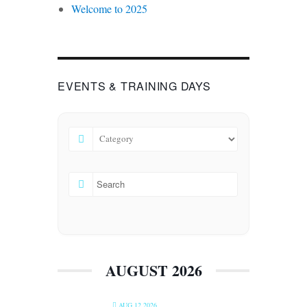
Welcome to 2025
EVENTS & TRAINING DAYS
AUGUST 2026
AUG 12 2026