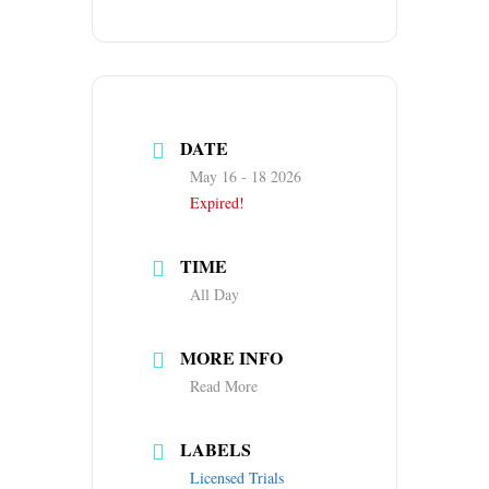
DATE
May 16 - 18 2026
Expired!
TIME
All Day
MORE INFO
Read More
LABELS
Licensed Trials