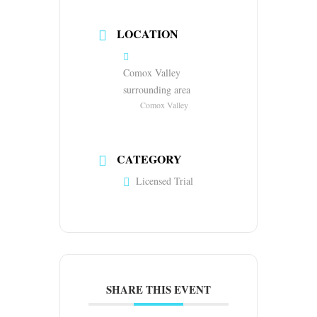
LOCATION
Comox Valley
surrounding area
Comox Valley
CATEGORY
Licensed Trial
SHARE THIS EVENT