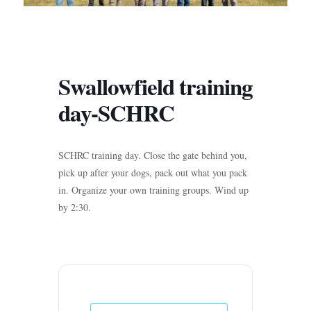
Swallowfield training
day-SCHRC
SCHRC training day. Close the gate behind you,
pick up after your dogs, pack out what you pack
in. Organize your own training groups. Wind up
by 2:30.