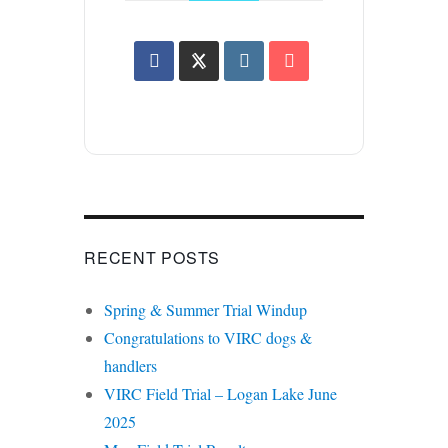
RECENT POSTS
Spring & Summer Trial Windup
Congratulations to VIRC dogs &
handlers
VIRC Field Trial – Logan Lake June
2025