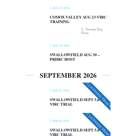
AUG 23 2026
COMOX VALLEY AUG 23-VIRC
TRAINING
Swamp Dog
Farm
AUG 30 2026
SWALLOWFIELD AUG 30 –
PRHRC HOST
SEPTEMBER 2026
LICENSED TRIALS
SEP 05 2026
SWALLOWFIELD SEPT 5,6 –
VIRC TRIAL
LICENSED TRIALS
SEP 06 2026
SWALLOWFIELD SEPT 5,6 –
VIRC TRIAL