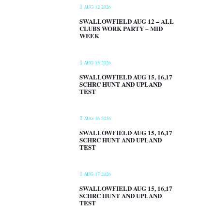
AUG 12 2026
SWALLOWFIELD AUG 12 – ALL
CLUBS WORK PARTY – MID
WEEK
AUG 15 2026
SWALLOWFIELD AUG 15, 16,17
SCHRC HUNT AND UPLAND
TEST
AUG 16 2026
SWALLOWFIELD AUG 15, 16,17
SCHRC HUNT AND UPLAND
TEST
AUG 17 2026
SWALLOWFIELD AUG 15, 16,17
SCHRC HUNT AND UPLAND
TEST