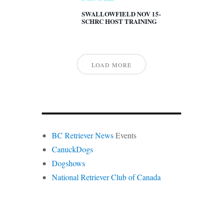
SWALLOWFIELD NOV 15-
SCHRC HOST TRAINING
LOAD MORE
BC Retriever News
Events
CanuckDogs
Dogshows
National Retriever Club of Canada