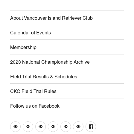
About Vancouver Island Retriever Club
Calendar of Events
Membership
2023 National Championship Archive
Field Trial Results & Schedules
CKC Field Trial Rules
Follow us on Facebook
About
Calendar
Membership
2023
Field
CKC
Follow
Vancouver
of
National
Trial
Field
us