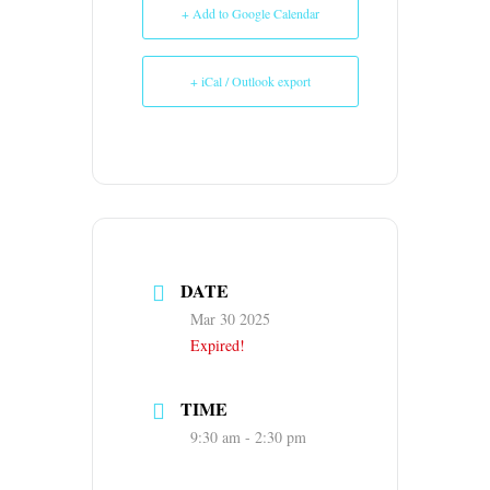
+ Add to Google Calendar
+ iCal / Outlook export
DATE
Mar 30 2025
Expired!
TIME
9:30 am - 2:30 pm