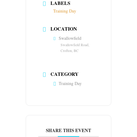
LABELS
Training Day
LOCATION
Swallowfield
Swallowfield Road,
Crofton, BC
CATEGORY
Training Day
SHARE THIS EVENT