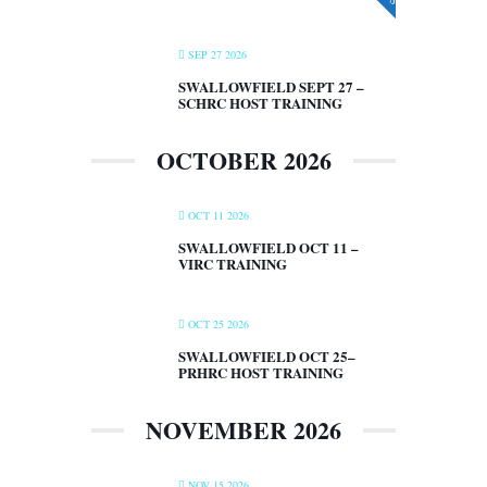
SEP 27 2026
SWALLOWFIELD SEPT 27 –
SCHRC HOST TRAINING
OCTOBER 2026
OCT 11 2026
SWALLOWFIELD OCT 11 –
VIRC TRAINING
OCT 25 2026
SWALLOWFIELD OCT 25–
PRHRC HOST TRAINING
NOVEMBER 2026
NOV 15 2026