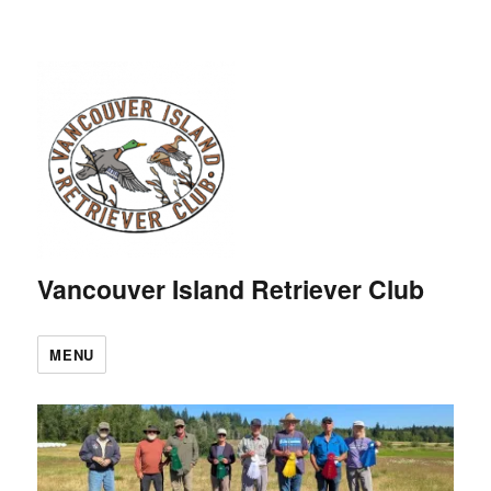
Vancouver Island Retriever Club
MENU