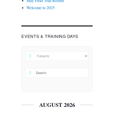
May Field Trial Results
Welcome to 2025
EVENTS & TRAINING DAYS
AUGUST 2026