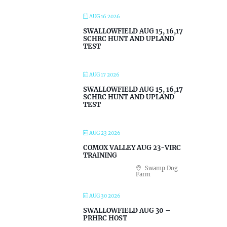
AUG 16 2026
SWALLOWFIELD AUG 15, 16,17
SCHRC HUNT AND UPLAND
TEST
AUG 17 2026
SWALLOWFIELD AUG 15, 16,17
SCHRC HUNT AND UPLAND
TEST
AUG 23 2026
COMOX VALLEY AUG 23-VIRC
TRAINING
Swamp Dog
Farm
AUG 30 2026
SWALLOWFIELD AUG 30 –
PRHRC HOST