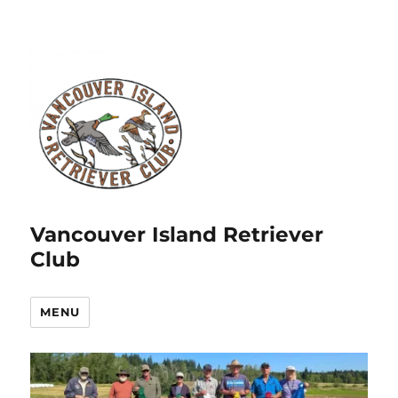
Vancouver Island Retriever
Club
MENU