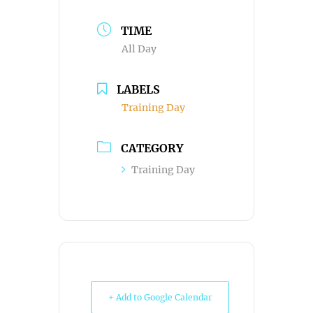
TIME
All Day
LABELS
Training Day
CATEGORY
Training Day
+ Add to Google Calendar