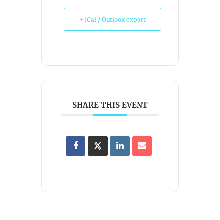
+ iCal / Outlook export
SHARE THIS EVENT