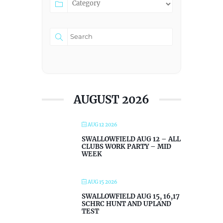
AUGUST 2026
AUG 12 2026
SWALLOWFIELD AUG 12 – ALL
CLUBS WORK PARTY – MID
WEEK
AUG 15 2026
SWALLOWFIELD AUG 15, 16,17
SCHRC HUNT AND UPLAND
TEST