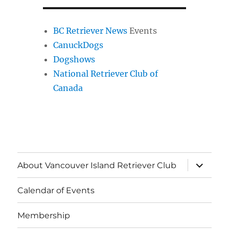
BC Retriever News
Events
CanuckDogs
Dogshows
National Retriever Club of
Canada
expand
About Vancouver Island Retriever Club
child
menu
Calendar of Events
Membership