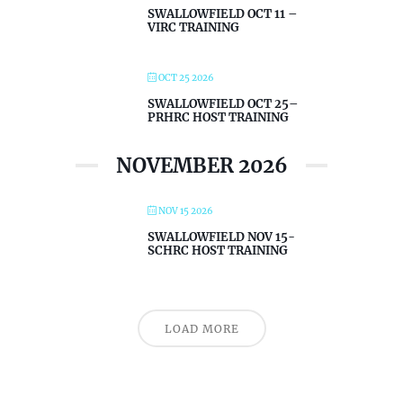
SWALLOWFIELD OCT 11 –
VIRC TRAINING
OCT 25 2026
SWALLOWFIELD OCT 25–
PRHRC HOST TRAINING
NOVEMBER 2026
NOV 15 2026
SWALLOWFIELD NOV 15-
SCHRC HOST TRAINING
LOAD MORE