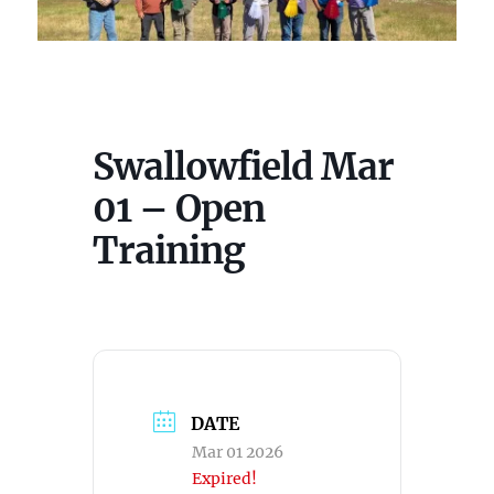
Swallowfield Mar
01 – Open
Training
DATE
Mar 01 2026
Expired!