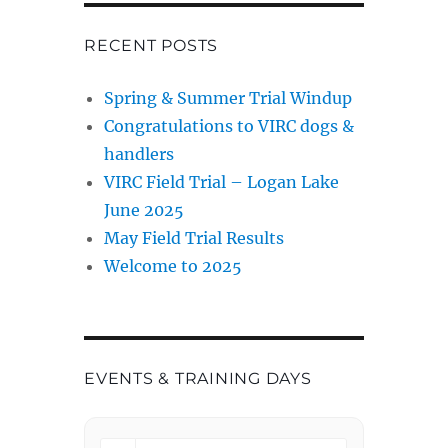
RECENT POSTS
Spring & Summer Trial Windup
Congratulations to VIRC dogs &
handlers
VIRC Field Trial – Logan Lake
June 2025
May Field Trial Results
Welcome to 2025
EVENTS & TRAINING DAYS