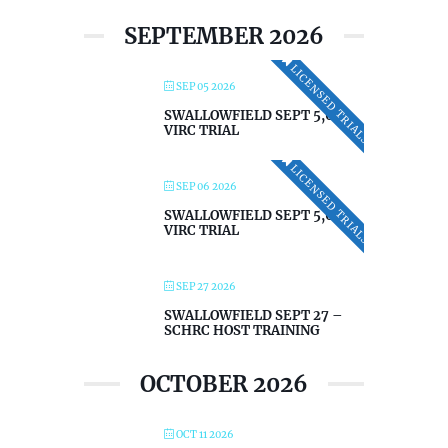
SEPTEMBER 2026
LICENSED TRIALS
SEP 05 2026
SWALLOWFIELD SEPT 5,6 –
VIRC TRIAL
LICENSED TRIALS
SEP 06 2026
SWALLOWFIELD SEPT 5,6 –
VIRC TRIAL
SEP 27 2026
SWALLOWFIELD SEPT 27 –
SCHRC HOST TRAINING
OCTOBER 2026
OCT 11 2026