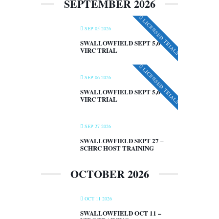
SEPTEMBER 2026
LICENSED TRIALS
SEP 05 2026
SWALLOWFIELD SEPT 5,6 –
VIRC TRIAL
LICENSED TRIALS
SEP 06 2026
SWALLOWFIELD SEPT 5,6 –
VIRC TRIAL
SEP 27 2026
SWALLOWFIELD SEPT 27 –
SCHRC HOST TRAINING
OCTOBER 2026
OCT 11 2026
SWALLOWFIELD OCT 11 –