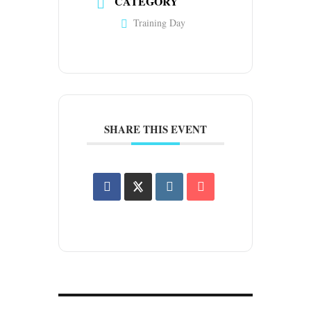
CATEGORY
Training Day
SHARE THIS EVENT