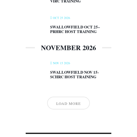
VIRC TRAINING
OCT 25 2026
SWALLOWFIELD OCT 25–
PRHRC HOST TRAINING
NOVEMBER 2026
NOV 15 2026
SWALLOWFIELD NOV 15-
SCHRC HOST TRAINING
LOAD MORE