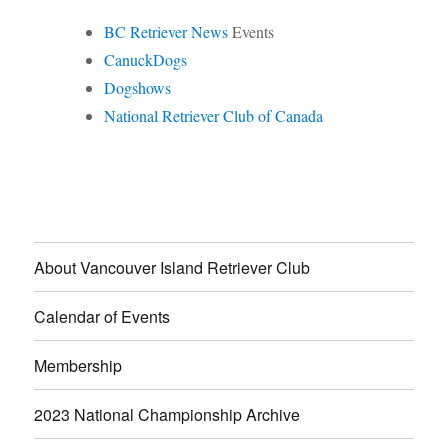
BC Retriever News
Events
CanuckDogs
Dogshows
National Retriever Club of Canada
About Vancouver Island Retriever Club
Calendar of Events
Membership
2023 National Championship Archive