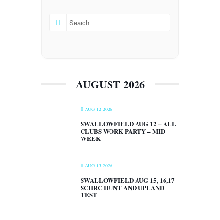
AUGUST 2026
AUG 12 2026
SWALLOWFIELD AUG 12 – ALL
CLUBS WORK PARTY – MID
WEEK
AUG 15 2026
SWALLOWFIELD AUG 15, 16,17
SCHRC HUNT AND UPLAND
TEST