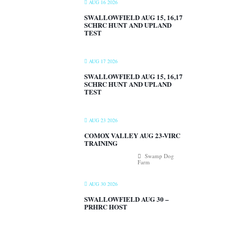
AUG 16 2026
SWALLOWFIELD AUG 15, 16,17
SCHRC HUNT AND UPLAND
TEST
AUG 17 2026
SWALLOWFIELD AUG 15, 16,17
SCHRC HUNT AND UPLAND
TEST
AUG 23 2026
COMOX VALLEY AUG 23-VIRC
TRAINING
Swamp Dog
Farm
AUG 30 2026
SWALLOWFIELD AUG 30 –
PRHRC HOST