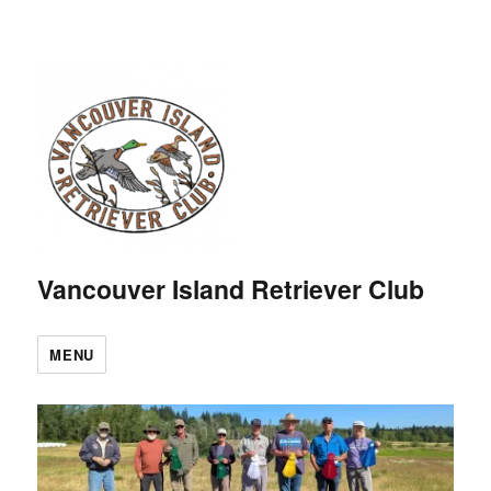
Vancouver Island Retriever Club
MENU