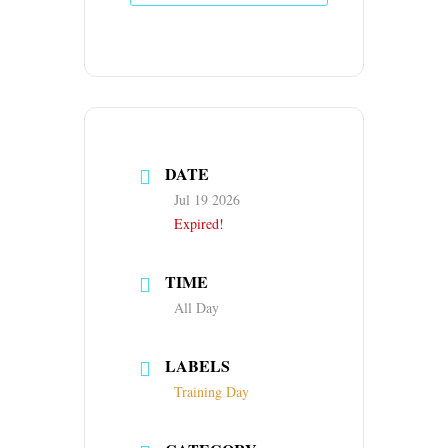
DATE
Jul 19 2026
Expired!
TIME
All Day
LABELS
Training Day