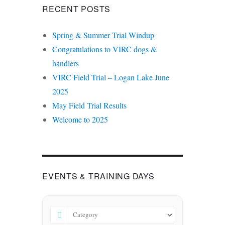
RECENT POSTS
Spring & Summer Trial Windup
Congratulations to VIRC dogs &
handlers
VIRC Field Trial – Logan Lake June
2025
May Field Trial Results
Welcome to 2025
EVENTS & TRAINING DAYS