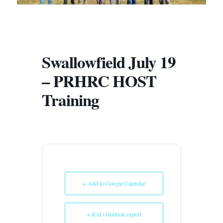
Swallowfield July 19
– PRHRC HOST
Training
+ Add to Google Calendar
+ iCal / Outlook export