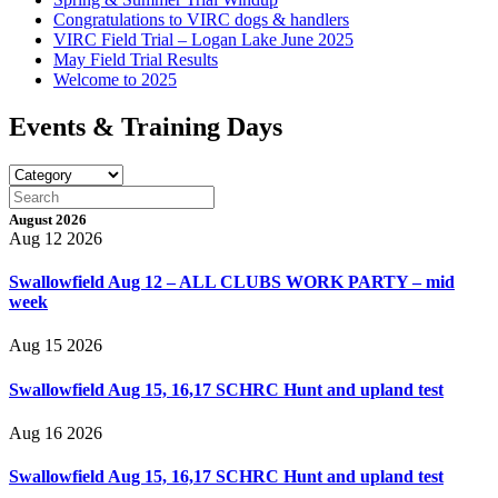
Congratulations to VIRC dogs & handlers
VIRC Field Trial – Logan Lake June 2025
May Field Trial Results
Welcome to 2025
Events & Training Days
August 2026
Aug 12 2026
Swallowfield Aug 12 – ALL CLUBS WORK PARTY – mid
week
Aug 15 2026
Swallowfield Aug 15, 16,17 SCHRC Hunt and upland test
Aug 16 2026
Swallowfield Aug 15, 16,17 SCHRC Hunt and upland test