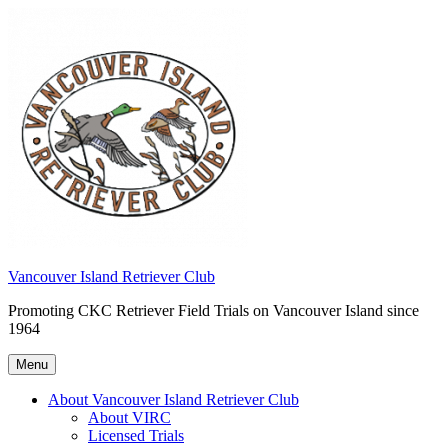
Skip
to
content
Vancouver Island Retriever Club
Promoting CKC Retriever Field Trials on Vancouver Island since
1964
Menu
About Vancouver Island Retriever Club
About VIRC
Licensed Trials