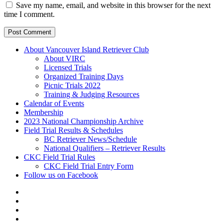
Save my name, email, and website in this browser for the next
time I comment.
About Vancouver Island Retriever Club
About VIRC
Licensed Trials
Organized Training Days
Picnic Trials 2022
Training & Judging Resources
Calendar of Events
Membership
2023 National Championship Archive
Field Trial Results & Schedules
BC Retriever News/Schedule
National Qualifiers – Retriever Results
CKC Field Trial Rules
CKC Field Trial Entry Form
Follow us on Facebook
About
Vancouver
Calendar
Island
of
Membership
Retriever
Events
2023