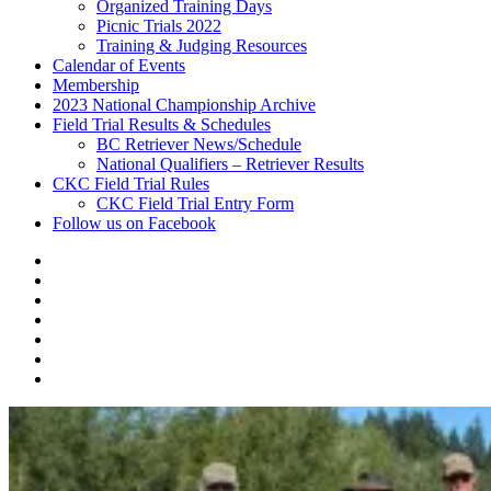
Organized Training Days
Picnic Trials 2022
Training & Judging Resources
Calendar of Events
Membership
2023 National Championship Archive
Field Trial Results & Schedules
BC Retriever News/Schedule
National Qualifiers – Retriever Results
CKC Field Trial Rules
CKC Field Trial Entry Form
Follow us on Facebook
About
Vancouver
Calendar
Island
of
Membership
Retriever
Events
2023
Club
National
Field
Championship
Trial
CKC
Archive
Results
Field
Follow
&
Trial
us
Schedules
Rules
on
Facebook