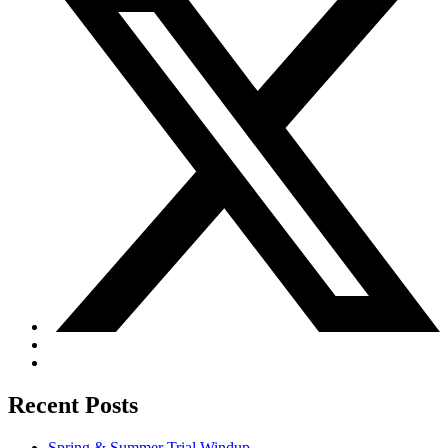
Recent Posts
Spring & Summer Trial Windup