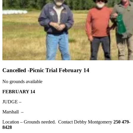
Cancelled -Picnic Trial February 14
No grounds available
FEBRUARY 14
JUDGE –
Marshall –
Location – Grounds needed. Contact Debby Montgomery
250 479-
8428