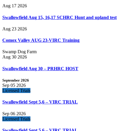
Aug 17 2026
Swallowfield Aug 15, 16,17 SCHRC Hunt and upland test
Aug 23 2026
Comox Valley AUG 23-VIRC Training
Swamp Dog Farm
Aug 30 2026
Swallowfield Aug 30 – PRHRC HOST
September 2026
Sep 05 2026
Licensed Trials
Swallowfield Sept 5,6 – VIRC TRIAL
Sep 06 2026
Licensed Trials
Swallowfield Sept 5,6 – VIRC TRIAL