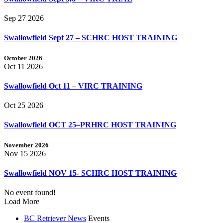
Sep 27 2026
Swallowfield Sept 27 – SCHRC HOST TRAINING
October 2026
Oct 11 2026
Swallowfield Oct 11 – VIRC TRAINING
Oct 25 2026
Swallowfield OCT 25–PRHRC HOST TRAINING
November 2026
Nov 15 2026
Swallowfield NOV 15- SCHRC HOST TRAINING
No event found!
Load More
BC Retriever News
Events