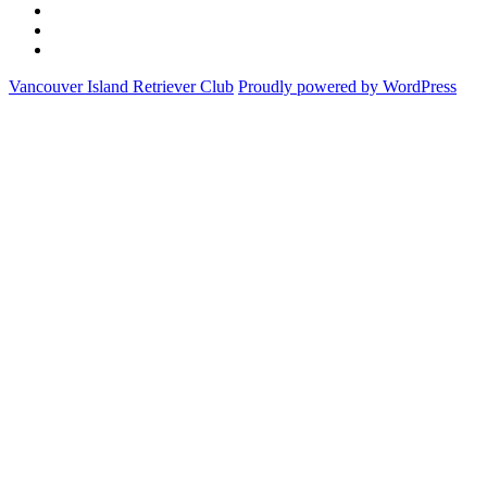
Club
National
Field
Championship
Trial
CKC
Archive
Results
Field
Follow
&
Trial
us
Vancouver Island Retriever Club
Proudly powered by WordPress
Schedules
Rules
on
Facebook