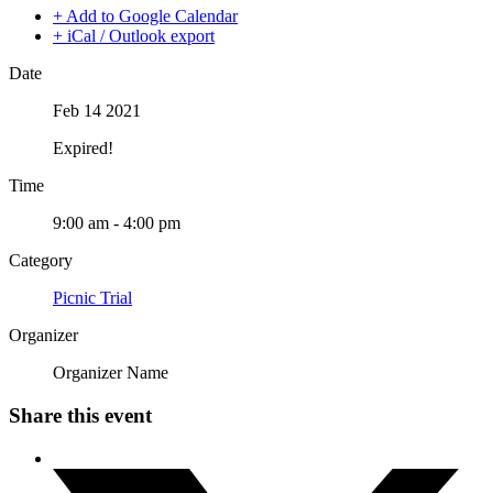
+ Add to Google Calendar
+ iCal / Outlook export
Date
Feb 14 2021
Expired!
Time
9:00 am - 4:00 pm
Category
Picnic Trial
Organizer
Organizer Name
Share this event