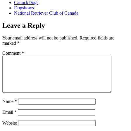
CanuckDogs
Dogshows
National Retriever Club of Canada
Leave a Reply
Your email address will not be published.
Required fields are
marked
*
Comment
*
Name
*
Email
*
Website