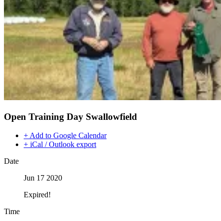
Open Training Day Swallowfield
+ Add to Google Calendar
+ iCal / Outlook export
Date
Jun 17 2020
Expired!
Time