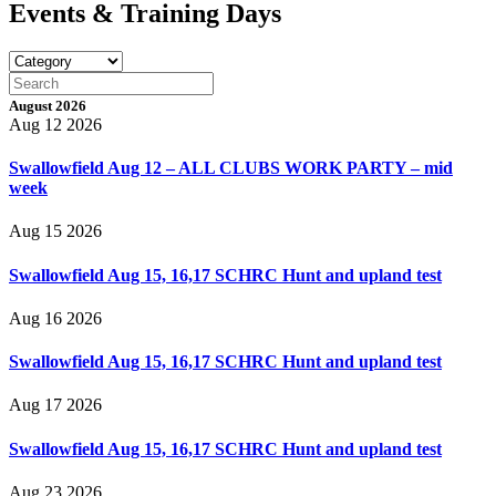
Events & Training Days
August 2026
Aug 12 2026
Swallowfield Aug 12 – ALL CLUBS WORK PARTY – mid
week
Aug 15 2026
Swallowfield Aug 15, 16,17 SCHRC Hunt and upland test
Aug 16 2026
Swallowfield Aug 15, 16,17 SCHRC Hunt and upland test
Aug 17 2026
Swallowfield Aug 15, 16,17 SCHRC Hunt and upland test
Aug 23 2026