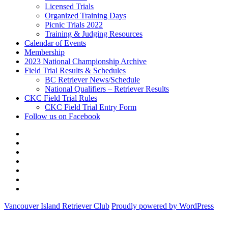
Licensed Trials
Organized Training Days
Picnic Trials 2022
Training & Judging Resources
Calendar of Events
Membership
2023 National Championship Archive
Field Trial Results & Schedules
BC Retriever News/Schedule
National Qualifiers – Retriever Results
CKC Field Trial Rules
CKC Field Trial Entry Form
Follow us on Facebook
About
Vancouver
Calendar
Island
of
Membership
Retriever
Events
2023
Club
National
Field
Championship
Trial
CKC
Archive
Results
Field
Follow
&
Trial
us
Vancouver Island Retriever Club
Proudly powered by WordPress
Schedules
Rules
on
Facebook