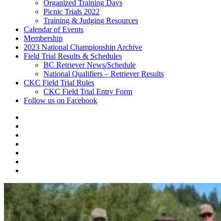
Organized Training Days
Picnic Trials 2022
Training & Judging Resources
Calendar of Events
Membership
2023 National Championship Archive
Field Trial Results & Schedules
BC Retriever News/Schedule
National Qualifiers – Retriever Results
CKC Field Trial Rules
CKC Field Trial Entry Form
Follow us on Facebook
About
Vancouver
Calendar
Island
of
Membership
Retriever
Events
2023
Club
National
Field
Championship
Trial
CKC
Archive
Results
Field
Follow
&
Trial
us
Schedules
Rules
on
Facebook