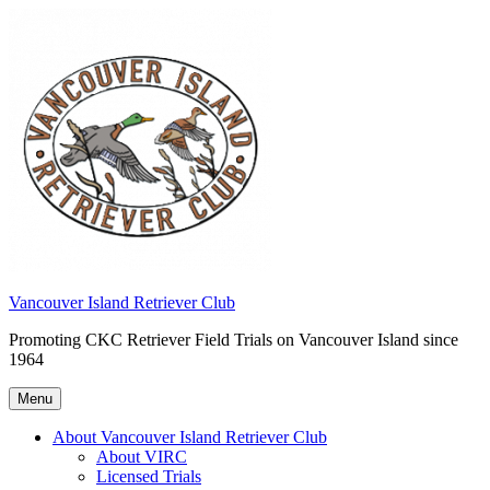
Skip
to
content
Vancouver Island Retriever Club
Promoting CKC Retriever Field Trials on Vancouver Island since
1964
Menu
About Vancouver Island Retriever Club
About VIRC
Licensed Trials