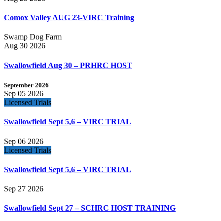
Comox Valley AUG 23-VIRC Training
Swamp Dog Farm
Aug 30 2026
Swallowfield Aug 30 – PRHRC HOST
September 2026
Sep 05 2026
Licensed Trials
Swallowfield Sept 5,6 – VIRC TRIAL
Sep 06 2026
Licensed Trials
Swallowfield Sept 5,6 – VIRC TRIAL
Sep 27 2026
Swallowfield Sept 27 – SCHRC HOST TRAINING