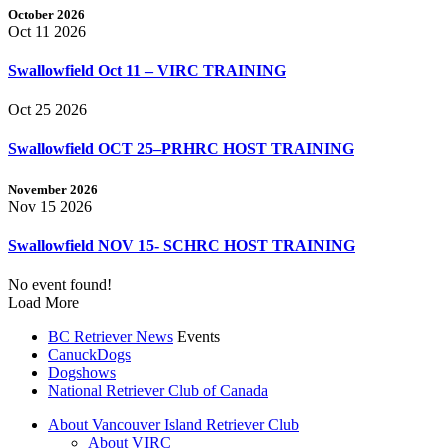
October 2026
Oct 11 2026
Swallowfield Oct 11 – VIRC TRAINING
Oct 25 2026
Swallowfield OCT 25–PRHRC HOST TRAINING
November 2026
Nov 15 2026
Swallowfield NOV 15- SCHRC HOST TRAINING
No event found!
Load More
BC Retriever News
Events
CanuckDogs
Dogshows
National Retriever Club of Canada
About Vancouver Island Retriever Club
About VIRC