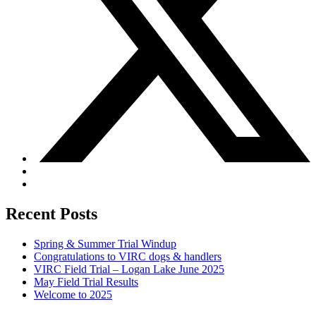
Recent Posts
Spring & Summer Trial Windup
Congratulations to VIRC dogs & handlers
VIRC Field Trial – Logan Lake June 2025
May Field Trial Results
Welcome to 2025