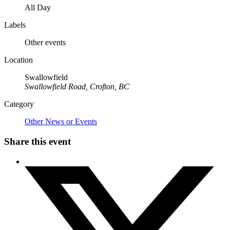
All Day
Labels
Other events
Location
Swallowfield
Swallowfield Road, Crofton, BC
Category
Other News or Events
Share this event