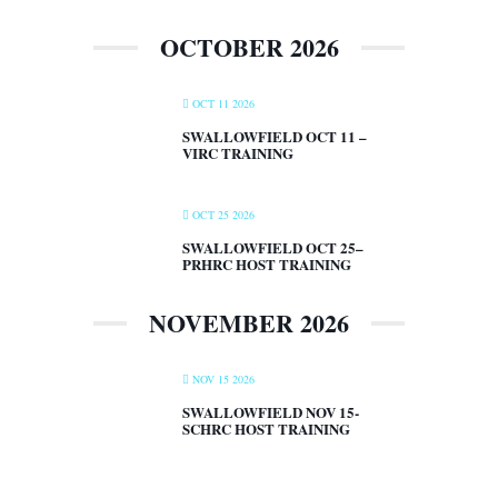
OCTOBER 2026
OCT 11 2026
SWALLOWFIELD OCT 11 –
VIRC TRAINING
OCT 25 2026
SWALLOWFIELD OCT 25–
PRHRC HOST TRAINING
NOVEMBER 2026
NOV 15 2026
SWALLOWFIELD NOV 15-
SCHRC HOST TRAINING