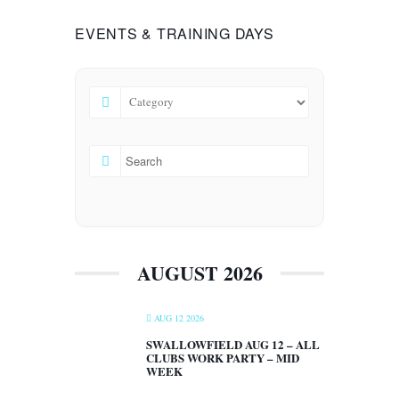
EVENTS & TRAINING DAYS
AUGUST 2026
AUG 12 2026
SWALLOWFIELD AUG 12 – ALL
CLUBS WORK PARTY – MID
WEEK