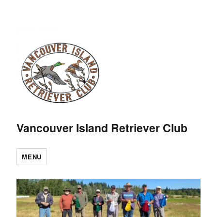
Vancouver Island Retriever Club
MENU