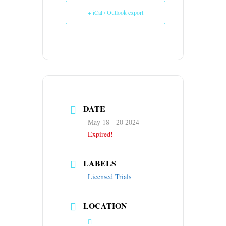
+ iCal / Outlook export
DATE
May 18 - 20 2024
Expired!
LABELS
Licensed Trials
LOCATION