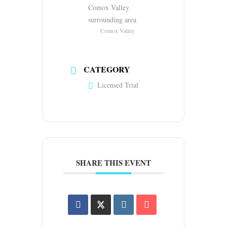
Comox Valley
surrounding area
Comox Valley
CATEGORY
Licensed Trial
SHARE THIS EVENT