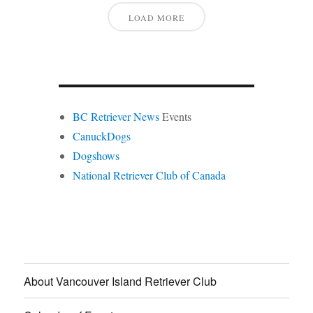
LOAD MORE
BC Retriever News
Events
CanuckDogs
Dogshows
National Retriever Club of Canada
About Vancouver Island Retriever Club