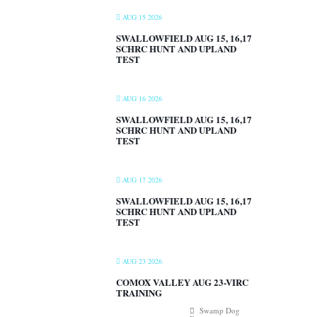
AUG 15 2026
SWALLOWFIELD AUG 15, 16,17
SCHRC HUNT AND UPLAND
TEST
AUG 16 2026
SWALLOWFIELD AUG 15, 16,17
SCHRC HUNT AND UPLAND
TEST
AUG 17 2026
SWALLOWFIELD AUG 15, 16,17
SCHRC HUNT AND UPLAND
TEST
AUG 23 2026
COMOX VALLEY AUG 23-VIRC
TRAINING
Swamp Dog