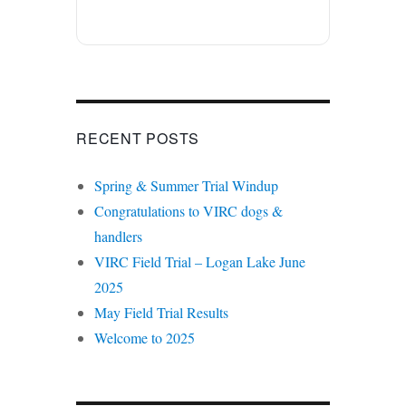
RECENT POSTS
Spring & Summer Trial Windup
Congratulations to VIRC dogs &
handlers
VIRC Field Trial – Logan Lake June
2025
May Field Trial Results
Welcome to 2025