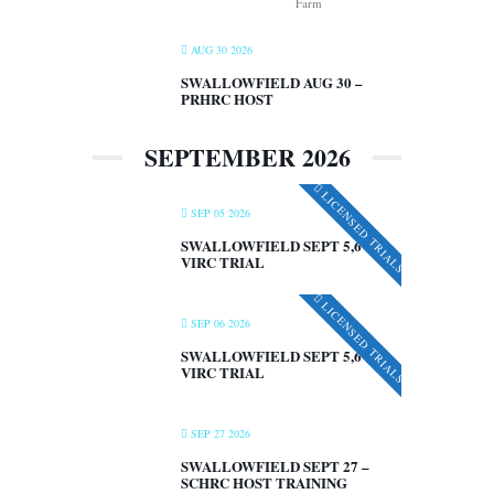
Farm
AUG 30 2026
SWALLOWFIELD AUG 30 –
PRHRC HOST
SEPTEMBER 2026
LICENSED TRIALS
SEP 05 2026
SWALLOWFIELD SEPT 5,6 –
VIRC TRIAL
LICENSED TRIALS
SEP 06 2026
SWALLOWFIELD SEPT 5,6 –
VIRC TRIAL
SEP 27 2026
SWALLOWFIELD SEPT 27 –
SCHRC HOST TRAINING