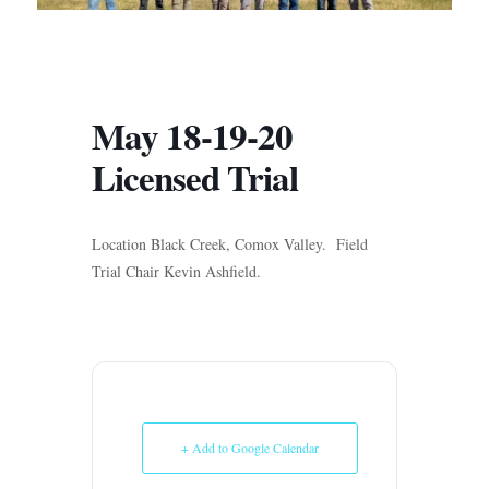
May 18-19-20
Licensed Trial
Location Black Creek, Comox Valley. Field
Trial Chair Kevin Ashfield.
+ Add to Google Calendar