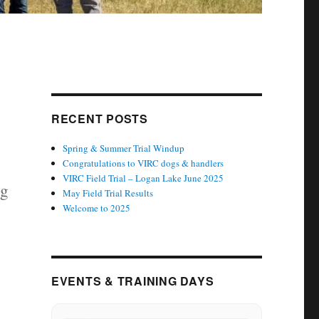
RECENT POSTS
Spring & Summer Trial Windup
Congratulations to VIRC dogs & handlers
VIRC Field Trial – Logan Lake June 2025
ng
May Field Trial Results
Welcome to 2025
EVENTS & TRAINING DAYS