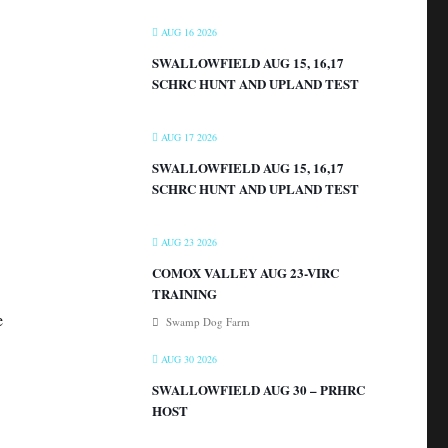
AUG 16 2026
SWALLOWFIELD AUG 15, 16,17
SCHRC HUNT AND UPLAND TEST
AUG 17 2026
SWALLOWFIELD AUG 15, 16,17
SCHRC HUNT AND UPLAND TEST
AUG 23 2026
COMOX VALLEY AUG 23-VIRC
TRAINING
e
Swamp Dog Farm
AUG 30 2026
SWALLOWFIELD AUG 30 – PRHRC
HOST