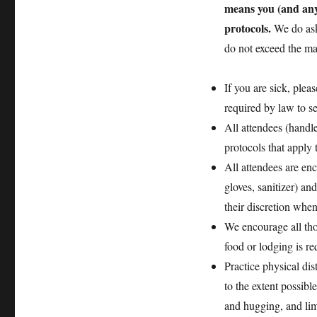
means you (and any
protocols.
We do ask
do not exceed the ma
If you are sick, plea
required by law to se
All attendees (handle
protocols that apply 
All attendees are en
gloves, sanitizer) an
their discretion when
We encourage all thos
food or lodging is re
Practice physical di
to the extent possib
and hugging, and limi