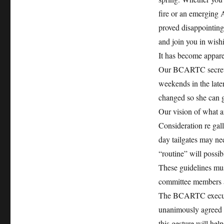
fire or an emerging 
proved disappointing.
and join you in wishi
It has become apparen
Our BCARTC secretar
weekends in the later
changed so she can g
Our vision of what a
Consideration re gal
day tailgates may nee
“routine” will possi
These guidelines must
committee members an
The BCARTC executive
unanimously agreed t
this gesture will he