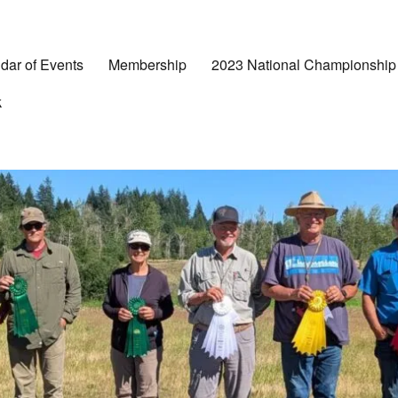
dar of Events
Membership
2023 National Championship
k