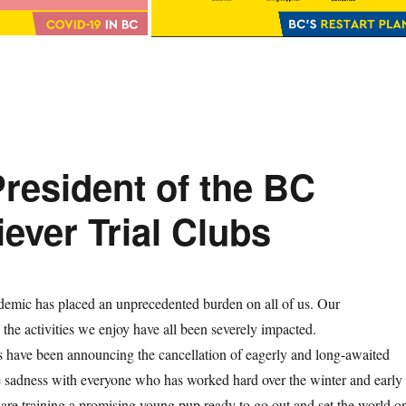
resident of the BC
iever Trial Clubs
ic has placed an unprecedented burden on all of us. Our
d the activities we enjoy have all been severely impacted.
 have been announcing the cancellation of eagerly and long-awaited
re sadness with everyone who has worked hard over the winter and early
are training a promising young pup ready to go out and set the world o