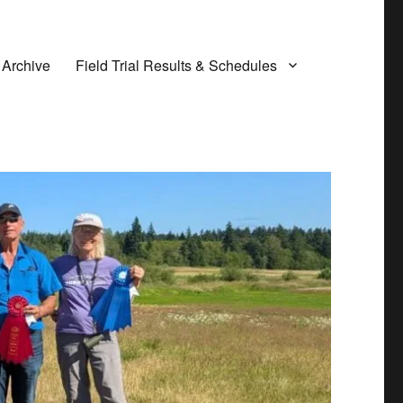
 Archive
Field Trial Results & Schedules