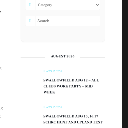
e
AUGUST 2026
g,
AUG 12 2026
SWALLOWFIELD AUG 12 – ALL
CLUBS WORK PARTY – MID
WEEK
ng
AUG 15 2026
g
SWALLOWFIELD AUG 15, 16,17
SCHRC HUNT AND UPLAND TEST