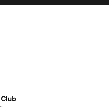
 Club
64