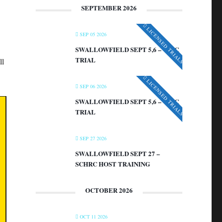
SEPTEMBER 2026
LICENSED TRIALS
SEP 05 2026
SWALLOWFIELD SEPT 5,6 – VIRC
TRIAL
ll
LICENSED TRIALS
SEP 06 2026
SWALLOWFIELD SEPT 5,6 – VIRC
TRIAL
SEP 27 2026
SWALLOWFIELD SEPT 27 –
SCHRC HOST TRAINING
OCTOBER 2026
OCT 11 2026