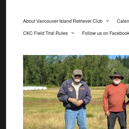
About Vancouver Island Retriever Club
Calen
CKC Field Trial Rules
Follow us on Faceboo