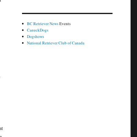
BC Retriever News
Events
CanuckDogs
Dogshows
National Retriever Club of Canada
e
at
n