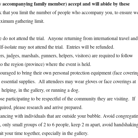
 accompanying family member) accept and will abide by these
 that you limit the number of people who accompany you, to ensure w
ximum gathering limit.
se do not attend the trial. Anyone returning from international travel and
lf-isolate may not attend the trial. Entries will be refunded.
rs, judges, marshals, gunners, helpers, visitors) are required to follow
to the region (province) where the event is held.
couraged to bring their own personal protection equipment (face coverin
d essential supplies. All attendees may wear gloves or face coverings at
 helping, in the gallery, or running a dog.
e participating to be respectful of the community they are visiting. If
quired, please research and arrive prepared.
stancing with individuals that are outside your bubble. Avoid congregati
le, only small groups of 2 to 6 people, keep 2 m apart, avoid handshakin
t your time together, especially in the gallery.