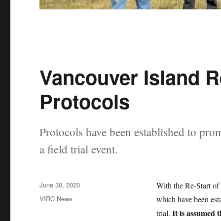
Vancouver Island R
Protocols
Protocols have been established to prom
a field trial event.
Posted
June 30, 2020
With the Re-Start of
on
Categories
VIRC News
which have been esta
It is assumed t
trial.