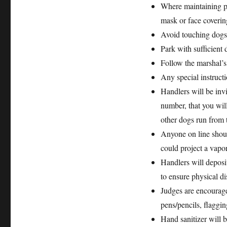
Where maintaining ph
mask or face coverin
Avoid touching dogs 
Park with sufficient 
Follow the marshal’s
Any special instructi
Handlers will be invi
number, that you will
other dogs run from 
Anyone on line shoul
could project a vapor
Handlers will deposit
to ensure physical di
Judges are encourage
pens/pencils, flaggin
Hand sanitizer will 