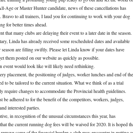
All-Age or Master Hunter candidate, news of these cancellations has
 Bravo to all trainers, I laud you for continuing to work with your dog
ng for better times ahead.
t that many clubs are delaying their event to a later date in the season.
y, Linda has already received some rescheduled dates and available
 season are filling swiftly. Please let Linda know if your dates have
et them posted on our website as quickly as possible.
n event would look like will likely need rethinking.
lery placement, the positioning of judges, worker lunches and end of th
d to be tailored to the current situation. What we think of as a trial
bly require changes to accommodate the Provincial health guidelines.
 be adhered to for the benefit of the competitors, workers, judges,
d interested parties.
, in recognition of the unusual circumstances this year, has
hat the current running dog fees will be waived for 2020. It is hoped th
lp remove some of the financial burden a club may encounter in putting o