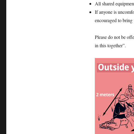
All shared equipmen
If anyone is uncomfo
encouraged to bring 
Please do not be off
in this together”.