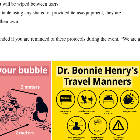
t will be wiped between users.
rtable using any shared or provided items/equipment, they are
their own.
ended if you are reminded of these protocols during the event. “We are a