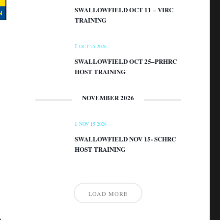
SWALLOWFIELD OCT 11 – VIRC
TRAINING
OCT 25 2026
SWALLOWFIELD OCT 25–PRHRC
HOST TRAINING
NOVEMBER 2026
NOV 15 2026
SWALLOWFIELD NOV 15- SCHRC
HOST TRAINING
LOAD MORE
n