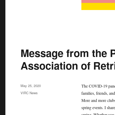
Message from the P
Association of Retr
Posted
May 25, 2020
The COVID-19 pandem
on
Categories
VIRC News
families, friends, an
More and more clubs
spring events. I sha
spring. Whether you 