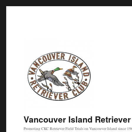
Vancouver Island Retriever
Promoting CKC Retriever Field Trials on Vancouver Island since 19