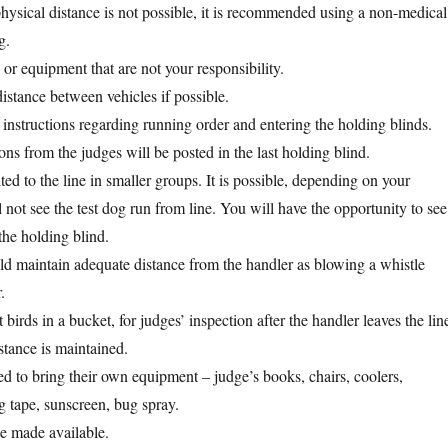
ysical distance is not possible, it is recommended using a non-medical
g.
or equipment that are not your responsibility.
distance between vehicles if possible.
 instructions regarding running order and entering the holding blinds.
ons from the judges will be posted in the last holding blind.
ted to the line in smaller groups. It is possible, depending on your
 not see the test dog run from line. You will have the opportunity to see
the holding blind.
d maintain adequate distance from the handler as blowing a whistle
.
 birds in a bucket, for judges’ inspection after the handler leaves the lin
stance is maintained.
d to bring their own equipment – judge’s books, chairs, coolers,
g tape, sunscreen, bug spray.
be made available.