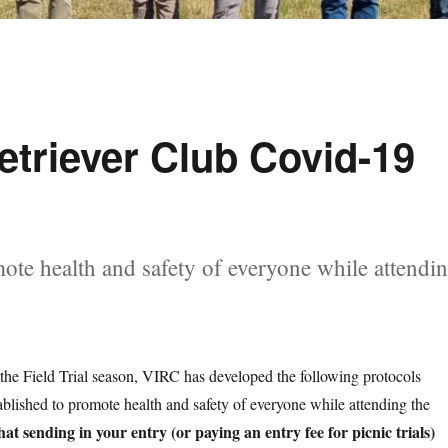
etriever Club Covid-19
ote health and safety of everyone while attendi
 the Field Trial season, VIRC has developed the following protocols
blished to promote health and safety of everyone while attending the
hat sending in your entry (or paying an entry fee for picnic trials)