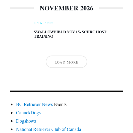
NOVEMBER 2026
NOV 15 2026
SWALLOWFIELD NOV 15- SCHRC HOST
TRAINING
LOAD MORE
BC Retriever News
Events
CanuckDogs
Dogshows
National Retriever Club of Canada