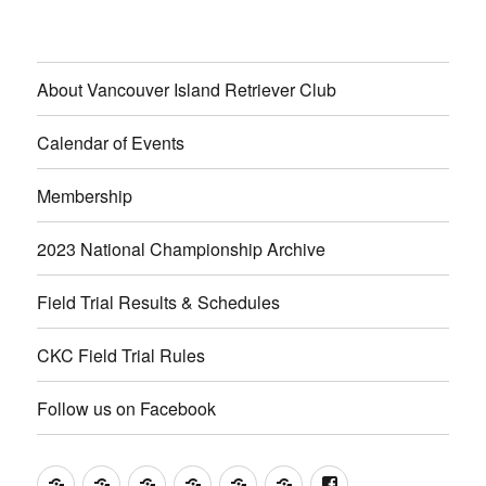
About Vancouver Island Retriever Club
Calendar of Events
Membership
2023 National Championship Archive
Field Trial Results & Schedules
CKC Field Trial Rules
Follow us on Facebook
About
Calendar
Membership
2023
Field
CKC
Follow