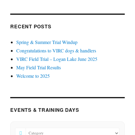
RECENT POSTS
Spring & Summer Trial Windup
Congratulations to VIRC dogs & handlers
VIRC Field Trial – Logan Lake June 2025
May Field Trial Results
Welcome to 2025
EVENTS & TRAINING DAYS