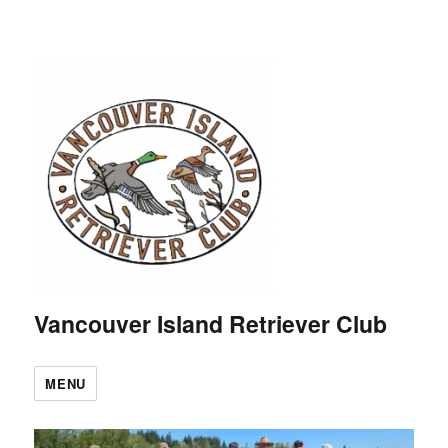
Vancouver Island Retriever Club
MENU