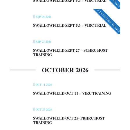
SWALLOWFIELD SEPT 5,6 – VIRC TRIAL
LICENSED TRIALS
SEP 06 2026
SWALLOWFIELD SEPT 5,6 – VIRC TRIAL
SEP 27 2026
SWALLOWFIELD SEPT 27 – SCHRC HOST
TRAINING
OCTOBER 2026
OCT 11 2026
SWALLOWFIELD OCT 11 – VIRC TRAINING
OCT 25 2026
SWALLOWFIELD OCT 25–PRHRC HOST
TRAINING