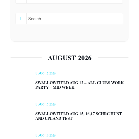
AUGUST 2026
AUG 12 2026
SWALLOWFIELD AUG 12 – ALL CLUBS WORK
PARTY – MID WEEK
AUG 15 2026
SWALLOWFIELD AUG 15, 16,17 SCHRC HUNT
AND UPLAND TEST
AUG 16 2026