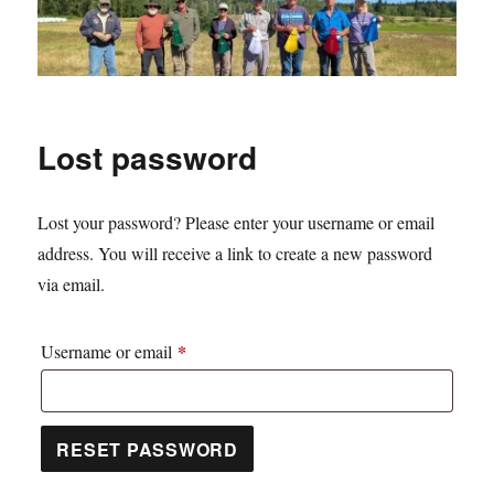
Lost password
Lost your password? Please enter your username or email
address. You will receive a link to create a new password
via email.
*
Required
Username or email
RESET PASSWORD