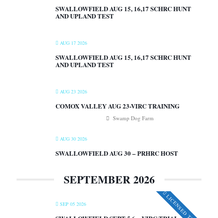
SWALLOWFIELD AUG 15, 16,17 SCHRC HUNT
AND UPLAND TEST
AUG 17 2026
SWALLOWFIELD AUG 15, 16,17 SCHRC HUNT
AND UPLAND TEST
AUG 23 2026
COMOX VALLEY AUG 23-VIRC TRAINING
Swamp Dog Farm
AUG 30 2026
SWALLOWFIELD AUG 30 – PRHRC HOST
SEPTEMBER 2026
LICENSED TRIALS
SEP 05 2026