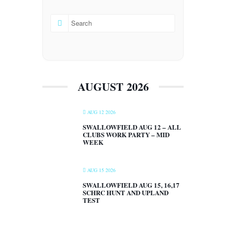
AUGUST 2026
AUG 12 2026
SWALLOWFIELD AUG 12 – ALL
CLUBS WORK PARTY – MID
WEEK
AUG 15 2026
SWALLOWFIELD AUG 15, 16,17
SCHRC HUNT AND UPLAND
TEST