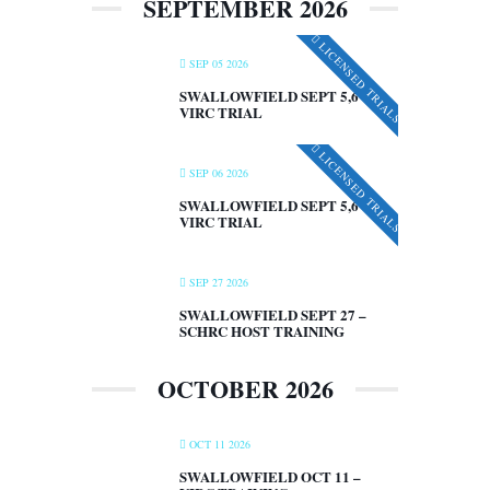
SEPTEMBER 2026
LICENSED TRIALS
SEP 05 2026
SWALLOWFIELD SEPT 5,6 –
VIRC TRIAL
LICENSED TRIALS
SEP 06 2026
SWALLOWFIELD SEPT 5,6 –
VIRC TRIAL
SEP 27 2026
SWALLOWFIELD SEPT 27 –
SCHRC HOST TRAINING
OCTOBER 2026
OCT 11 2026
SWALLOWFIELD OCT 11 –