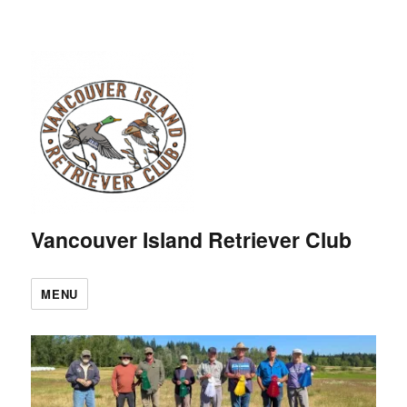
Vancouver Island Retriever Club
MENU