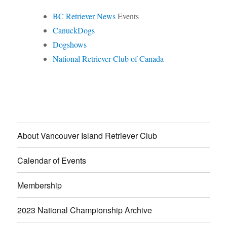
BC Retriever News
Events
CanuckDogs
Dogshows
National Retriever Club of Canada
About Vancouver Island Retriever Club
Calendar of Events
Membership
2023 National Championship Archive