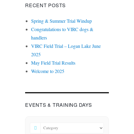
RECENT POSTS
Spring & Summer Trial Windup
Congratulations to VIRC dogs &
handlers
VIRC Field Trial – Logan Lake June
2025
May Field Trial Results
Welcome to 2025
EVENTS & TRAINING DAYS