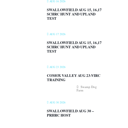
AUG 16 2026
SWALLOWFIELD AUG 15, 16,17
SCHRC HUNT AND UPLAND
TEST
AUG 17 2026
SWALLOWFIELD AUG 15, 16,17
SCHRC HUNT AND UPLAND
TEST
AUG 23 2026
COMOX VALLEY AUG 23-VIRC
TRAINING
Swamp Dog
Farm
AUG 30 2026
SWALLOWFIELD AUG 30 –
PRHRC HOST