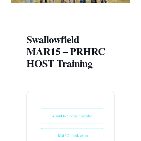
Swallowfield
MAR15 – PRHRC
HOST Training
+ Add to Google Calendar
+ iCal / Outlook export