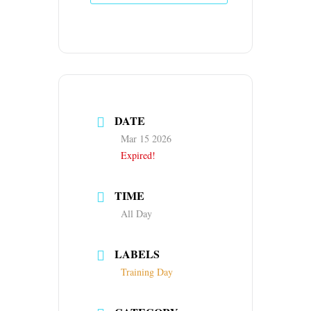
DATE
Mar 15 2026
Expired!
TIME
All Day
LABELS
Training Day