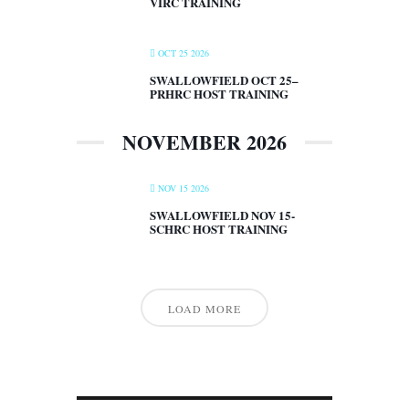
VIRC TRAINING
OCT 25 2026
SWALLOWFIELD OCT 25–
PRHRC HOST TRAINING
NOVEMBER 2026
NOV 15 2026
SWALLOWFIELD NOV 15-
SCHRC HOST TRAINING
LOAD MORE