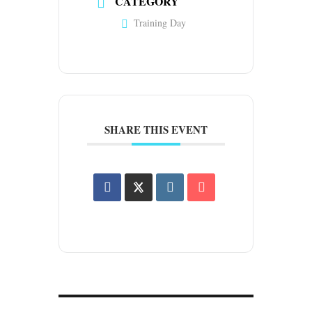
CATEGORY
Training Day
SHARE THIS EVENT